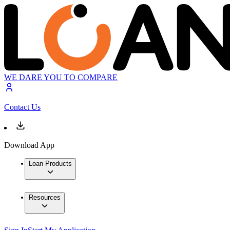
WE DARE YOU TO COMPARE
Contact Us
Download App
Loan Products
Resources