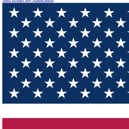
Sign In
Start My Application