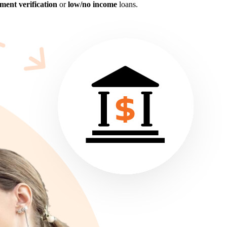
ent verification
or
low/no income
loans.