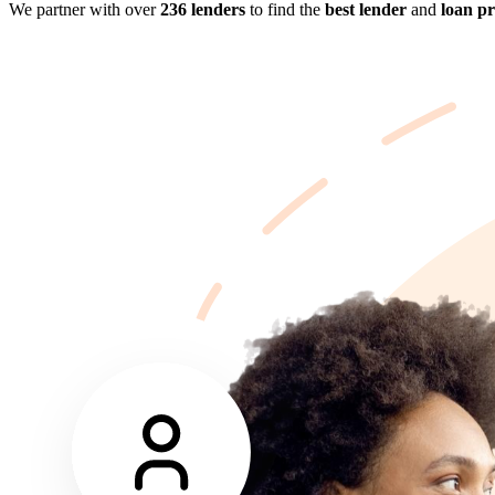
We partner with over
236 lenders
to find the
best lender
and
loan p