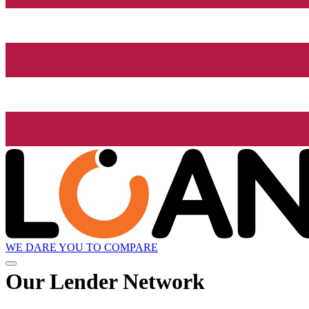
WE DARE YOU TO COMPARE
Our Lender
Network