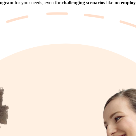
rogram
for your needs, even for
challenging scenarios
like
no employm