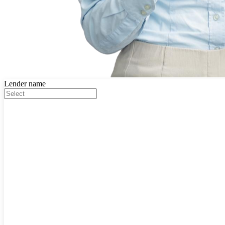
Lender name