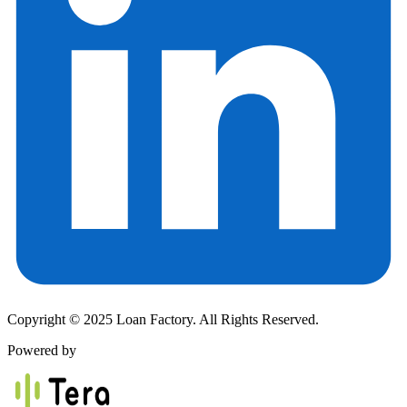
Copyright © 2025 Loan Factory. All Rights Reserved.
Powered by