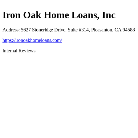
Iron Oak Home Loans, Inc
Address
:
5627 Stoneridge Drive, Suite #314, Pleasanton, CA 94588
https://ironoakhomeloans.com/
Internal Reviews