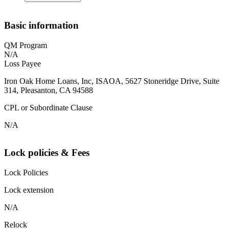
Basic information
QM Program
N/A
Loss Payee
Iron Oak Home Loans, Inc, ISAOA, 5627 Stoneridge Drive, Suite
314, Pleasanton, CA 94588
CPL or Subordinate Clause
N/A
Lock policies & Fees
Lock Policies
Lock extension
N/A
Relock