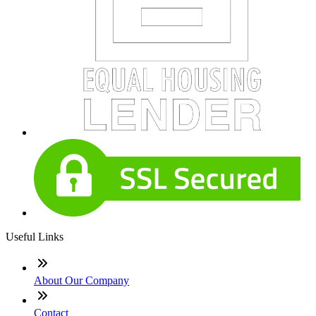
Useful Links
About Our Company
Contact