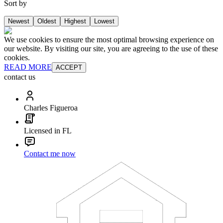
Sort by
Newest
Oldest
Highest
Lowest
We use cookies to ensure the most optimal browsing experience on
our website. By visiting our site, you are agreeing to the use of these
cookies.
READ MORE
ACCEPT
contact us
Charles Figueroa
Licensed in FL
Contact me now