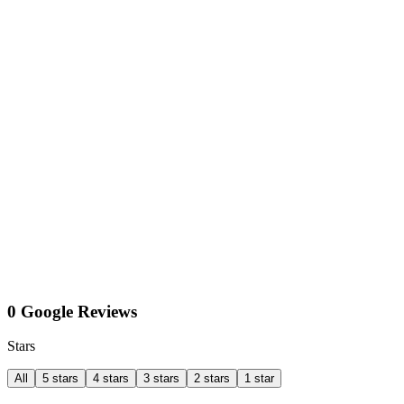
0 Google Reviews
Stars
All
5 stars
4 stars
3 stars
2 stars
1 star