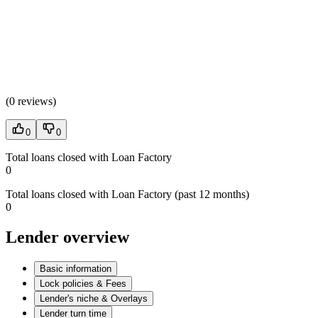
(
0 reviews
)
0
0
Total loans closed with Loan Factory
0
Total loans closed with Loan Factory (past 12 months)
0
Lender overview
Basic information
Lock policies & Fees
Lender's niche & Overlays
Lender turn time