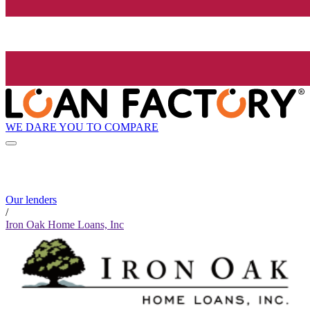
WE DARE YOU TO COMPARE
Our lenders
/
Iron Oak Home Loans, Inc