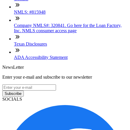
NMLS: #815948
Company NMLS#: 320841. Go here for the Loan Factory,
Inc. NMLS consumer access page
Texas Disclosures
ADA Accessibility Statement
NewsLetter
Enter your e-mail and subscribe to our newsletter
Subscribe
SOCIALS