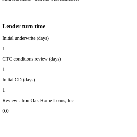
Lender turn time
Initial underwrite (days)
1
CTC conditions review (days)
1
Initial CD (days)
1
Review - Iron Oak Home Loans, Inc
0.0