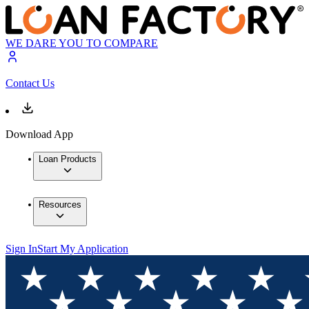
WE DARE YOU TO COMPARE
Contact Us
Download App
Loan Products
Resources
Sign In
Start My Application