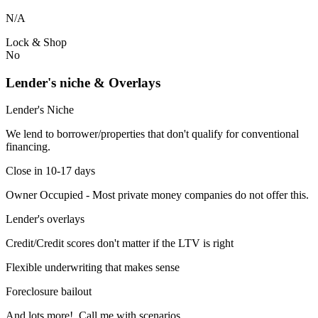
N/A
Lock & Shop
No
Lender's niche & Overlays
Lender's Niche
We lend to borrower/properties that don't qualify for conventional
financing.
Close in 10-17 days
Owner Occupied - Most private money companies do not offer this.
Lender's overlays
Credit/Credit scores don't matter if the LTV is right
Flexible underwriting that makes sense
Foreclosure bailout
And lots more! Call me with scenarios.