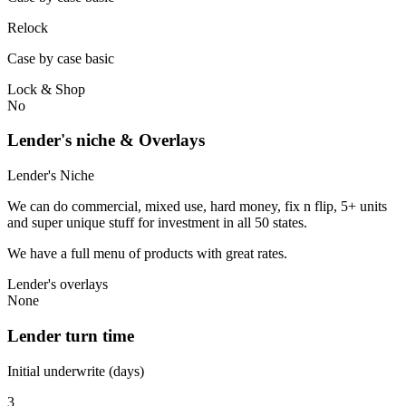
Relock
Case by case basic
Lock & Shop
No
Lender's niche & Overlays
Lender's Niche
We can do commercial, mixed use, hard money, fix n flip, 5+ units
and super unique stuff for investment in all 50 states.
We have a full menu of products with great rates.
Lender's overlays
None
Lender turn time
Initial underwrite (days)
3