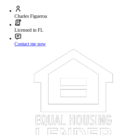
Charles Figueroa
Licensed in FL
Contact me now