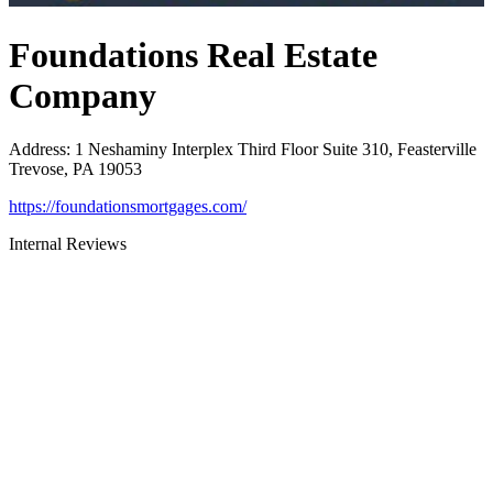
Foundations Real Estate
Company
Address
:
1 Neshaminy Interplex Third Floor Suite 310, Feasterville
Trevose, PA 19053
https://foundationsmortgages.com/
Internal Reviews