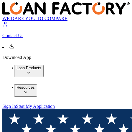
WE DARE YOU TO COMPARE
Contact Us
Download App
Loan Products
Resources
Sign In
Start My Application