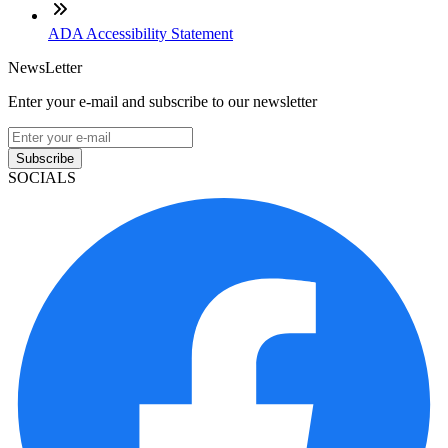
ADA Accessibility Statement
NewsLetter
Enter your e-mail and subscribe to our newsletter
Subscribe
SOCIALS