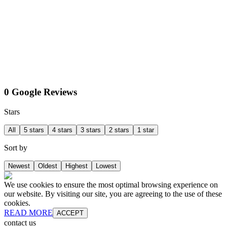
0 Google Reviews
Stars
All
5 stars
4 stars
3 stars
2 stars
1 star
Sort by
Newest
Oldest
Highest
Lowest
We use cookies to ensure the most optimal browsing experience on
our website. By visiting our site, you are agreeing to the use of these
cookies.
READ MORE
ACCEPT
contact us