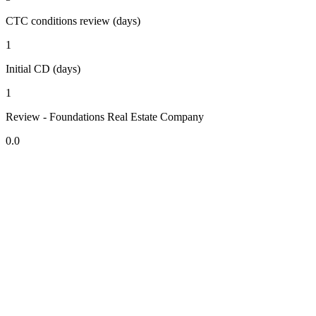
CTC conditions review (days)
1
Initial CD (days)
1
Review - Foundations Real Estate Company
0.0