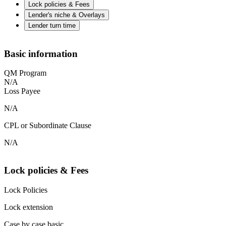
Lock policies & Fees
Lender's niche & Overlays
Lender turn time
Basic information
QM Program
N/A
Loss Payee
N/A
CPL or Subordinate Clause
N/A
Lock policies & Fees
Lock Policies
Lock extension
Case by case basic