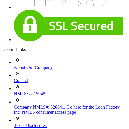
Useful Links
About Our Company
Contact
NMLS: #815948
Company NMLS#: 320841. Go here for the Loan Factory,
Inc. NMLS consumer access page
Texas Disclosures