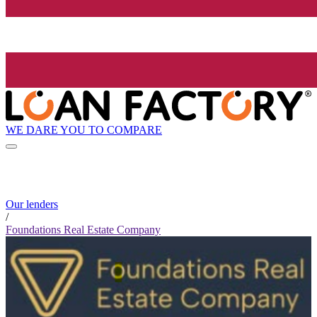
WE DARE YOU TO COMPARE
Our lenders
/
Foundations Real Estate Company