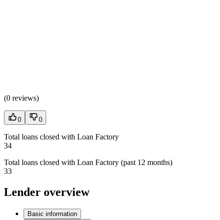
(
0 reviews
)
0
0
Total loans closed with Loan Factory
34
Total loans closed with Loan Factory (past 12 months)
33
Lender overview
Basic information