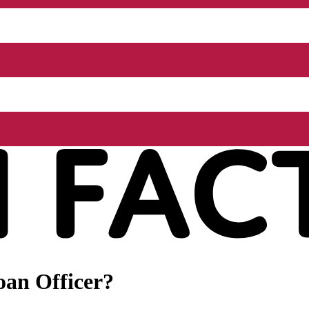
oan Officer?