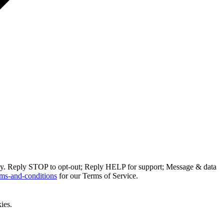
ly. Reply STOP to opt-out; Reply HELP for support; Message & data
ms-and-conditions
for our Terms of Service.
ies.