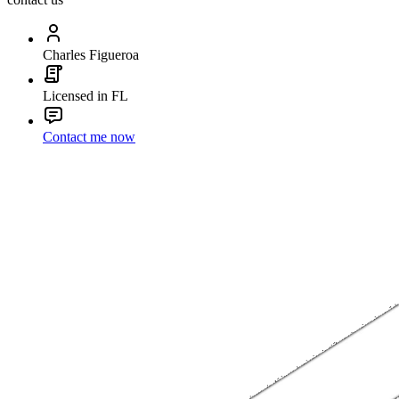
Charles Figueroa
Licensed in FL
Contact me now