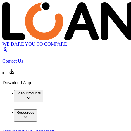
WE DARE YOU TO COMPARE
Contact Us
Download App
Loan Products
Resources