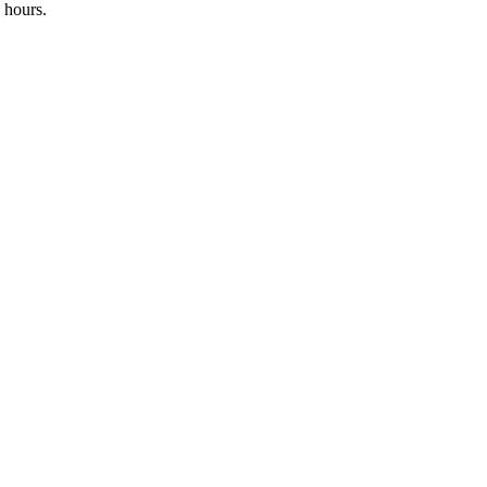
 hours.