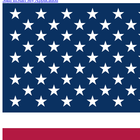
Sign In
Start My Application