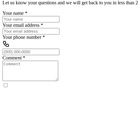
Let us know your questions and we will get back to you in less than 2
Your name
*
Your email address
*
Your phone number
*
Comment
*