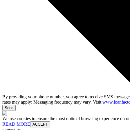
By providing your phone number, you agree to receive SMS messages
rates may apply; Messaging frequency may vary. Visit
www.loanfacto
Send
We use cookies to ensure the most optimal browsing experience on our 
READ MORE
ACCEPT
contact us