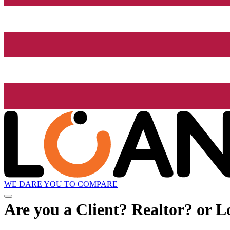
WE DARE YOU TO COMPARE
Are you a Client? Realtor? or L