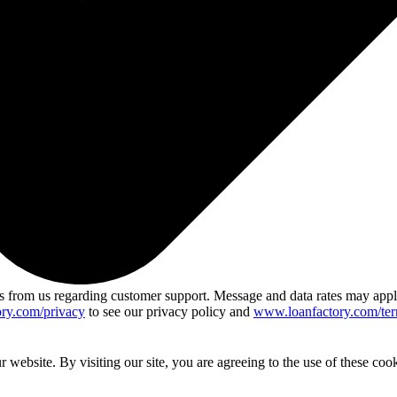
 from us regarding customer support. Message and data rates may app
ry.com/privacy
to see our privacy policy and
www.loanfactory.com/ter
website. By visiting our site, you are agreeing to the use of these cook