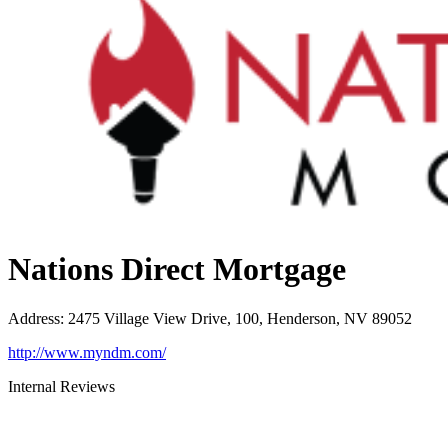
Nations Direct Mortgage
Address
:
2475 Village View Drive, 100, Henderson, NV 89052
http://www.myndm.com/
Internal Reviews