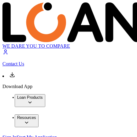
WE DARE YOU TO COMPARE
Contact Us
Download App
Loan Products
Resources