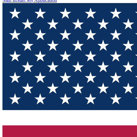
Sign In
Start My Application