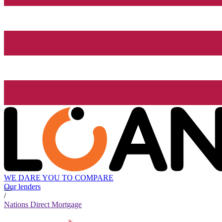
WE DARE YOU TO COMPARE
Our lenders
/
Nations Direct Mortgage