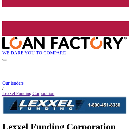
WE DARE YOU TO COMPARE
Our lenders
/
Lexxel Funding Corporation
Lexxel Funding Corporation