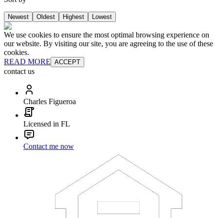
Newest
Oldest
Highest
Lowest
We use cookies to ensure the most optimal browsing experience on
our website. By visiting our site, you are agreeing to the use of these
cookies.
READ MORE
ACCEPT
contact us
Charles Figueroa
Licensed in FL
Contact me now