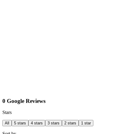
0 Google Reviews
Stars
All
5 stars
4 stars
3 stars
2 stars
1 star
Sort by