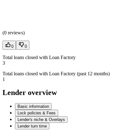
(
0 reviews
)
0
0
Total loans closed with Loan Factory
3
Total loans closed with Loan Factory (past 12 months)
1
Lender overview
Basic information
Lock policies & Fees
Lender's niche & Overlays
Lender turn time