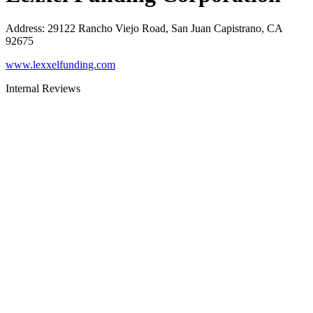
Address
:
29122 Rancho Viejo Road, San Juan Capistrano, CA
92675
www.lexxelfunding.com
Internal Reviews