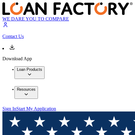
WE DARE YOU TO COMPARE
Contact Us
Download App
Loan Products
Resources
Sign In
Start My Application