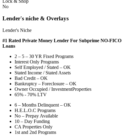
Lock & Shop
No
Lender's niche & Overlays
Lender's Niche
#1 Rated Private Money Lender
For Subprime NO-FICO
Loans
2 – 5 – 30 YR Fixed Programs
Interest Only Programs
Self Employed / Stated – OK
Stated Income / Stated Assets
Bad Credit – OK
Bankruptcy – Foreclosure – OK
Owner Occupied / InvestmentProperties
65% - 70% LTV
6 – Months Delinquent – OK
H.E.L.O.C Programs
No – Prepay Available
10 – Day Funding
CA Properties Only
1st and 2nd Programs