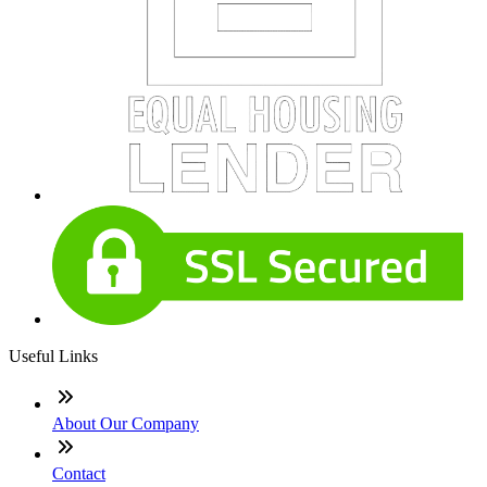
Useful Links
About Our Company
Contact