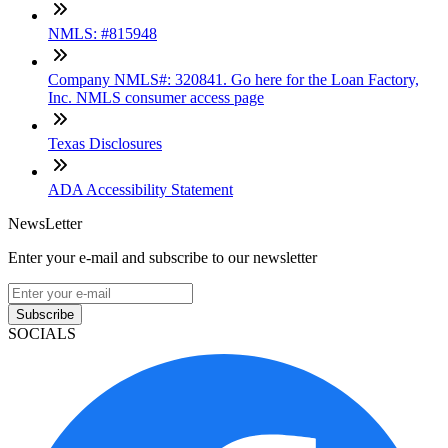
NMLS: #815948
Company NMLS#: 320841. Go here for the Loan Factory,
Inc. NMLS consumer access page
Texas Disclosures
ADA Accessibility Statement
NewsLetter
Enter your e-mail and subscribe to our newsletter
Subscribe
SOCIALS