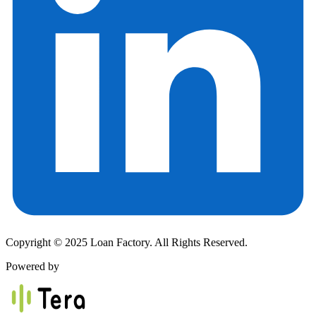
Copyright © 2025 Loan Factory. All Rights Reserved.
Powered by