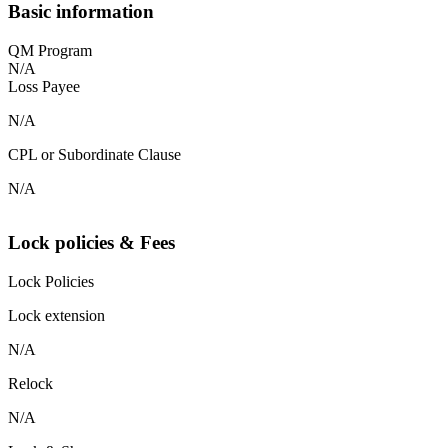
Basic information
QM Program
N/A
Loss Payee
N/A
CPL or Subordinate Clause
N/A
Lock policies & Fees
Lock Policies
Lock extension
N/A
Relock
N/A