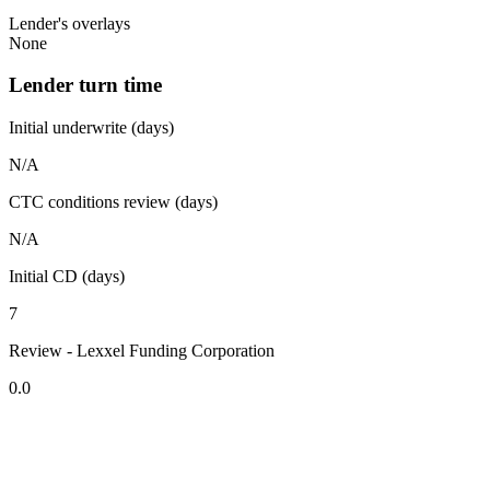
Lender's overlays
None
Lender turn time
Initial underwrite (days)
N/A
CTC conditions review (days)
N/A
Initial CD (days)
7
Review - Lexxel Funding Corporation
0.0