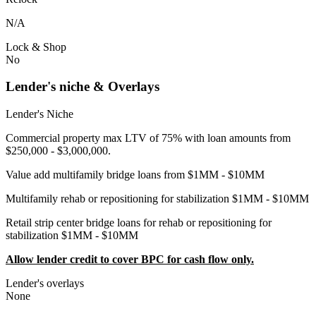
N/A
Lock & Shop
No
Lender's niche & Overlays
Lender's Niche
Commercial property max LTV of 75% with loan amounts from
$250,000 - $3,000,000.
Value add multifamily bridge loans from $1MM - $10MM
Multifamily rehab or repositioning for stabilization $1MM - $10MM
Retail strip center bridge loans for rehab or repositioning for
stabilization $1MM - $10MM
Allow lender credit to cover BPC for cash flow only.
Lender's overlays
None