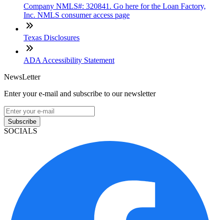
Company NMLS#: 320841. Go here for the Loan Factory,
Inc. NMLS consumer access page
Texas Disclosures
ADA Accessibility Statement
NewsLetter
Enter your e-mail and subscribe to our newsletter
Subscribe
SOCIALS