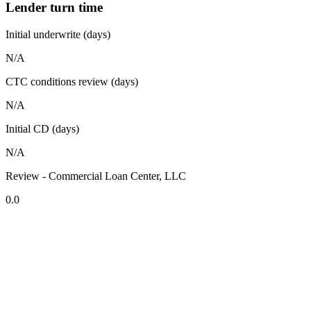
Lender turn time
Initial underwrite (days)
N/A
CTC conditions review (days)
N/A
Initial CD (days)
N/A
Review - Commercial Loan Center, LLC
0.0