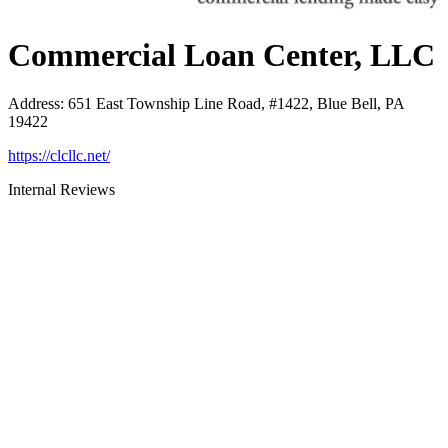
Commercial Loan Center, LLC
Address
:
651 East Township Line Road, #1422, Blue Bell, PA
19422
https://clcllc.net/
Internal Reviews