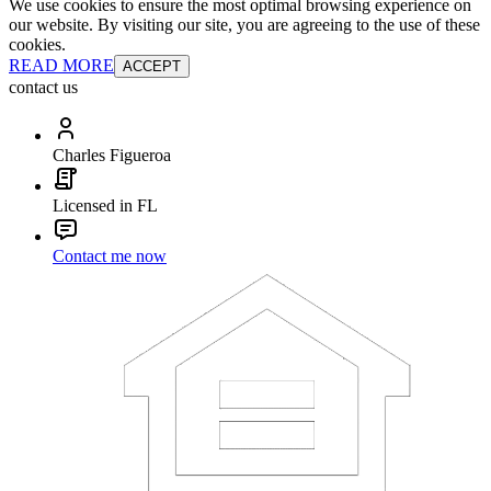
We use cookies to ensure the most optimal browsing experience on
our website. By visiting our site, you are agreeing to the use of these
cookies.
READ MORE
ACCEPT
contact us
Charles Figueroa
Licensed in FL
Contact me now