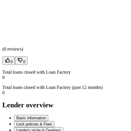
(
0 reviews
)
0
0
Total loans closed with Loan Factory
0
Total loans closed with Loan Factory (past 12 months)
0
Lender overview
Basic information
Lock policies & Fees
Lender's niche & Overlays