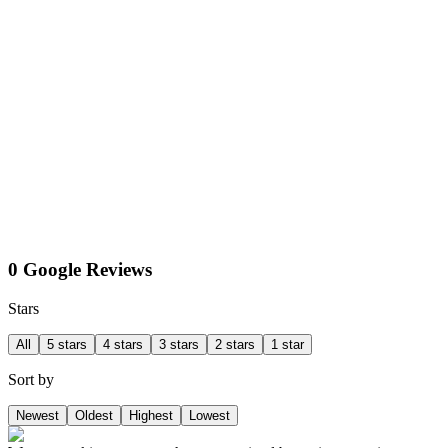
0 Google Reviews
Stars
All
5 stars
4 stars
3 stars
2 stars
1 star
Sort by
Newest
Oldest
Highest
Lowest