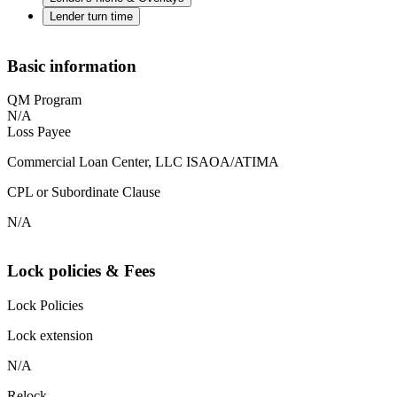
Lender turn time
Basic information
QM Program
N/A
Loss Payee
Commercial Loan Center, LLC ISAOA/ATIMA
CPL or Subordinate Clause
N/A
Lock policies & Fees
Lock Policies
Lock extension
N/A
Relock