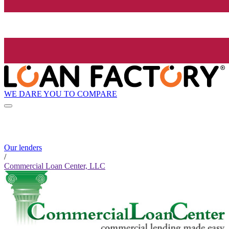
WE DARE YOU TO COMPARE
Our lenders
/
Commercial Loan Center, LLC