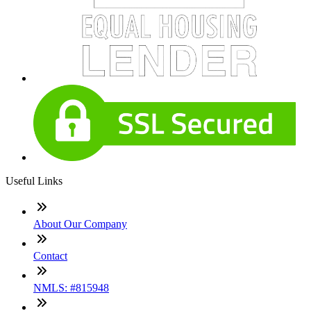
Useful Links
About Our Company
Contact
NMLS: #815948