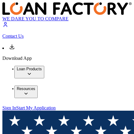
WE DARE YOU TO COMPARE
Contact Us
Download App
Loan Products
Resources
Sign In
Start My Application