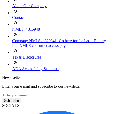
About Our Company
Contact
NMLS: #815948
Company NMLS#: 320841. Go here for the Loan Factory,
Inc. NMLS consumer access page
Texas Disclosures
ADA Accessibility Statement
NewsLetter
Enter your e-mail and subscribe to our newsletter
Subscribe
SOCIALS