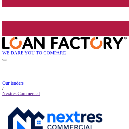
WE DARE YOU TO COMPARE
Our lenders
/
Nextres Commercial