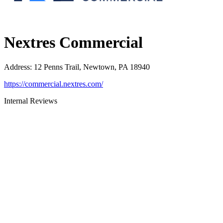
Nextres Commercial
Address
:
12 Penns Trail, Newtown, PA 18940
https://commercial.nextres.com/
Internal Reviews