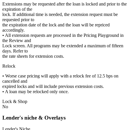
Extensions may be requested after the loan is locked and prior to the
expiration of the
lock. If additional time is needed, the extension request must be
requested prior to
the expiration date of the lock and the loan will be repriced
accordingly.
• All extension requests are processed in the Pricing Playground in
the Review and
Lock screen. All programs may be extended a maximum of fifteen
days. Refer to
the rate sheets for extension costs.
Relock
• Worse case pricing will apply with a relock fee of 12.5 bps on
cancelled and
expired locks and will include previous extension costs.
• A loan may be relocked only once.
Lock & Shop
No
Lender's niche & Overlays
Lender's Niche