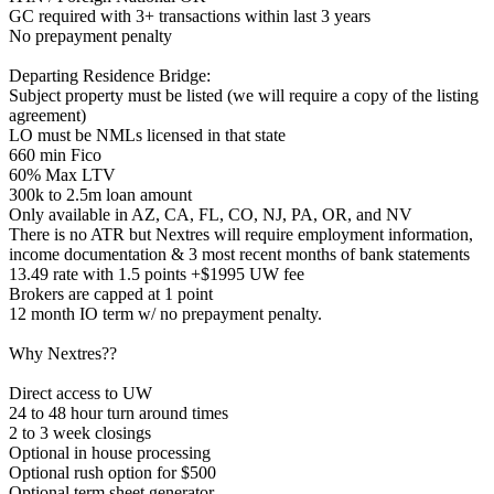
GC required with 3+ transactions within last 3 years
No prepayment penalty
Departing Residence Bridge:
Subject property must be listed (we will require a copy of the listing
agreement)
LO must be NMLs licensed in that state
660 min Fico
60% Max LTV
300k to 2.5m loan amount
Only available in AZ, CA, FL, CO, NJ, PA, OR, and NV
There is no ATR but Nextres will require employment information,
income documentation & 3 most recent months of bank statements
13.49 rate with 1.5 points +$1995 UW fee
Brokers are capped at 1 point
12 month IO term w/ no prepayment penalty.
Why Nextres??
Direct access to UW
24 to 48 hour turn around times
2 to 3 week closings
Optional in house processing
Optional rush option for $500
Optional term sheet generator