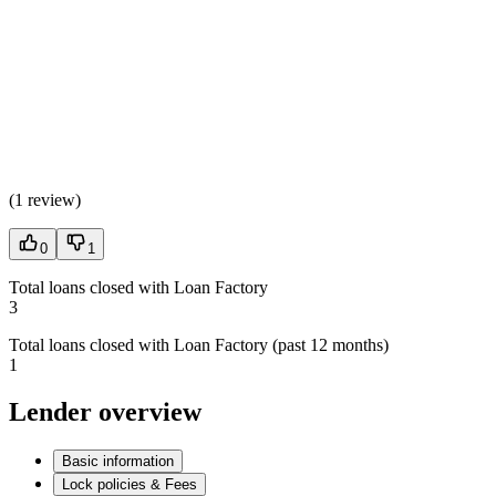
(
1 review
)
0
1
Total loans closed with Loan Factory
3
Total loans closed with Loan Factory (past 12 months)
1
Lender overview
Basic information
Lock policies & Fees