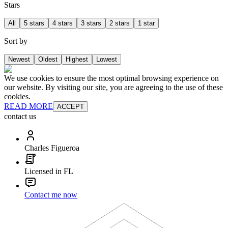
Stars
All
5 stars
4 stars
3 stars
2 stars
1 star
Sort by
Newest
Oldest
Highest
Lowest
We use cookies to ensure the most optimal browsing experience on
our website. By visiting our site, you are agreeing to the use of these
cookies.
READ MORE
ACCEPT
contact us
Charles Figueroa
Licensed in FL
Contact me now