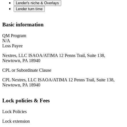
Lender's niche & Overlays
Lender turn time
Basic information
QM Program
N/A
Loss Payee
Nextres, LLC ISAOA/ATIMA 12 Penns Trail, Suite 138,
Newtown, PA 18940
CPL or Subordinate Clause
CPL Nextres, LLC ISAOA/ATIMA 12 Penns Trail, Suite 138,
Newtown, PA 18940
Lock policies & Fees
Lock Policies
Lock extension