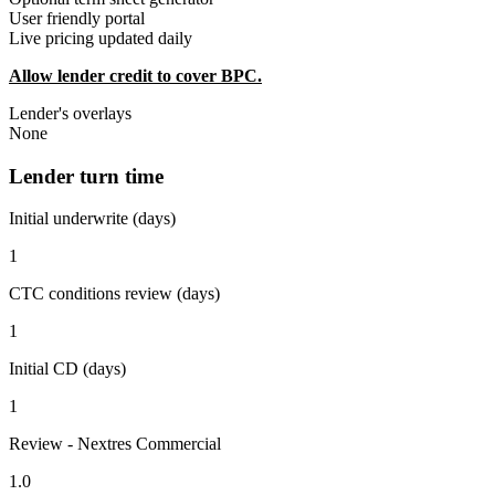
User friendly portal
Live pricing updated daily
Allow lender credit to cover BPC.
Lender's overlays
None
Lender turn time
Initial underwrite (days)
1
CTC conditions review (days)
1
Initial CD (days)
1
Review - Nextres Commercial
1.0