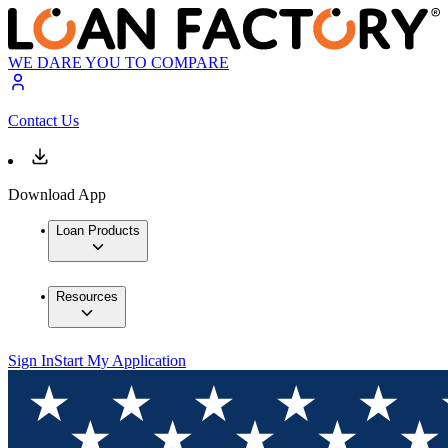
WE DARE YOU TO COMPARE
Contact Us
Download App
Loan Products
Resources
Sign In
Start My Application