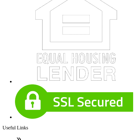
Useful Links