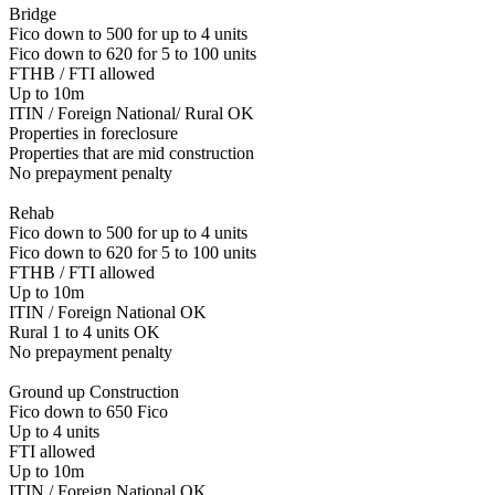
Bridge
Fico down to 500 for up to 4 units
Fico down to 620 for 5 to 100 units
FTHB / FTI allowed
Up to 10m
ITIN / Foreign National/ Rural OK
Properties in foreclosure
Properties that are mid construction
No prepayment penalty
Rehab
Fico down to 500 for up to 4 units
Fico down to 620 for 5 to 100 units
FTHB / FTI allowed
Up to 10m
ITIN / Foreign National OK
Rural 1 to 4 units OK
No prepayment penalty
Ground up Construction
Fico down to 650 Fico
Up to 4 units
FTI allowed
Up to 10m
ITIN / Foreign National OK