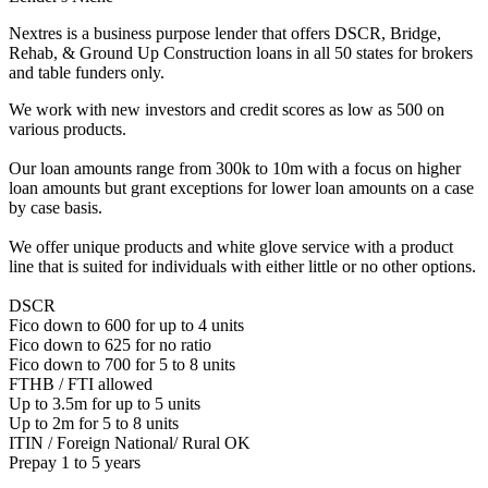
Nextres is a business purpose lender that offers DSCR, Bridge,
Rehab, & Ground Up Construction loans in all 50 states for brokers
and table funders only.
We work with new investors and credit scores as low as 500 on
various products.
Our loan amounts range from 300k to 10m with a focus on higher
loan amounts but grant exceptions for lower loan amounts on a case
by case basis.
We offer unique products and white glove service with a product
line that is suited for individuals with either little or no other options.
DSCR
Fico down to 600 for up to 4 units
Fico down to 625 for no ratio
Fico down to 700 for 5 to 8 units
FTHB / FTI allowed
Up to 3.5m for up to 5 units
Up to 2m for 5 to 8 units
ITIN / Foreign National/ Rural OK
Prepay 1 to 5 years