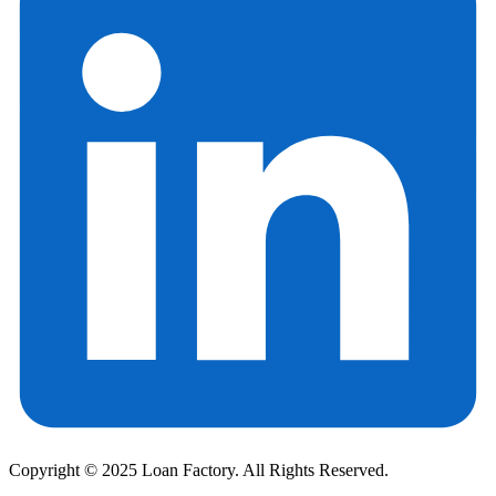
Copyright © 2025 Loan Factory. All Rights Reserved.