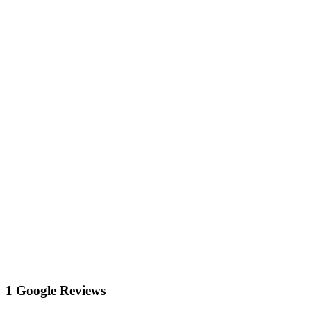
1 Google Reviews