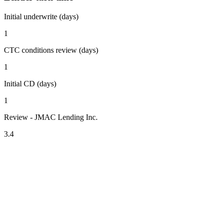
Initial underwrite (days)
1
CTC conditions review (days)
1
Initial CD (days)
1
Review - JMAC Lending Inc.
3.4