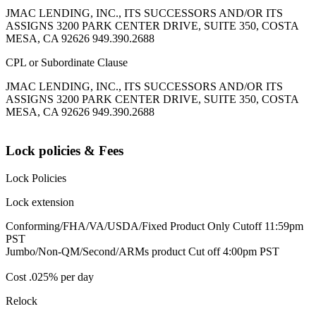
JMAC LENDING, INC., ITS SUCCESSORS AND/OR ITS
ASSIGNS 3200 PARK CENTER DRIVE, SUITE 350, COSTA
MESA, CA 92626 949.390.2688
CPL or Subordinate Clause
JMAC LENDING, INC., ITS SUCCESSORS AND/OR ITS
ASSIGNS 3200 PARK CENTER DRIVE, SUITE 350, COSTA
MESA, CA 92626 949.390.2688
Lock policies & Fees
Lock Policies
Lock extension
Conforming/FHA/VA/USDA/Fixed Product Only Cutoff 11:59pm
PST
Jumbo/Non-QM/Second/ARMs product Cut off 4:00pm PST
Cost .025% per day
Relock