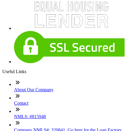
Useful Links
About Our Company
Contact
NMLS: #815948
Company NMLS#: 320841. Go here for the Loan Factory,