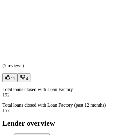
(
5 reviews
)
11
4
Total loans closed with Loan Factory
192
Total loans closed with Loan Factory (past 12 months)
157
Lender overview