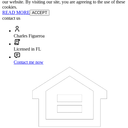
our website. By visiting our site, you are agreeing to the use of these
cookies.
READ MORE
ACCEPT
contact us
Charles Figueroa
Licensed in FL
Contact me now