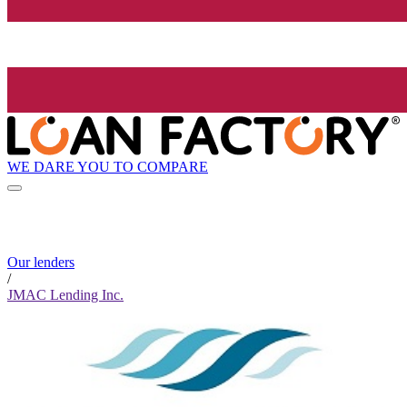
WE DARE YOU TO COMPARE
Our lenders
/
JMAC Lending Inc.