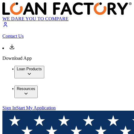
WE DARE YOU TO COMPARE
Contact Us
Download App
Loan Products
Resources
Sign In
Start My Application