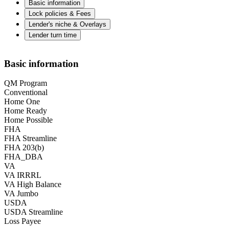
Basic information
Lock policies & Fees
Lender's niche & Overlays
Lender turn time
Basic information
QM Program
Conventional
Home One
Home Ready
Home Possible
FHA
FHA Streamline
FHA 203(b)
FHA_DBA
VA
VA IRRRL
VA High Balance
VA Jumbo
USDA
USDA Streamline
Loss Payee