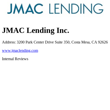
JMAC Lending Inc.
Address
:
3200 Park Center Drive Suite 350, Costa Mesa, CA 92626
www.jmaclending.com
Internal Reviews