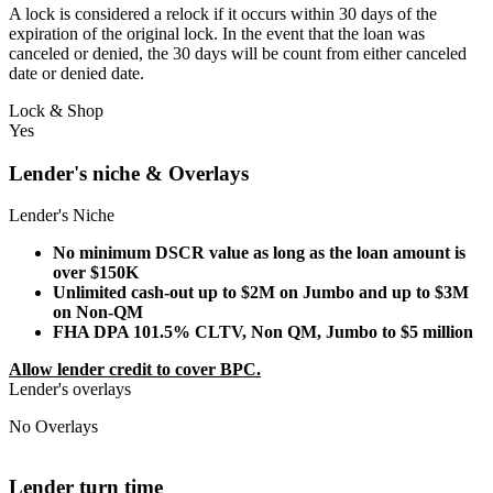
A lock is considered a relock if it occurs within 30 days of the
expiration of the original lock. In the event that the loan was
canceled or denied, the 30 days will be count from either canceled
date or denied date.
Lock & Shop
Yes
Lender's niche & Overlays
Lender's Niche
No minimum DSCR value as long as the loan amount is
over $150K
Unlimited cash-out up to $2M on Jumbo and up to $3M
on Non-QM
FHA DPA 101.5% CLTV, Non QM, Jumbo to $5 million
Allow lender credit to cover BPC.
Lender's overlays
No Overlays
Lender turn time