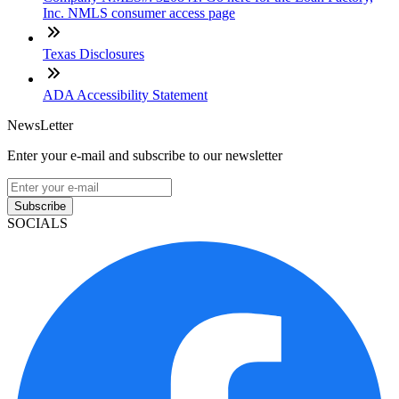
Inc. NMLS consumer access page
Texas Disclosures
ADA Accessibility Statement
NewsLetter
Enter your e-mail and subscribe to our newsletter
Subscribe
SOCIALS