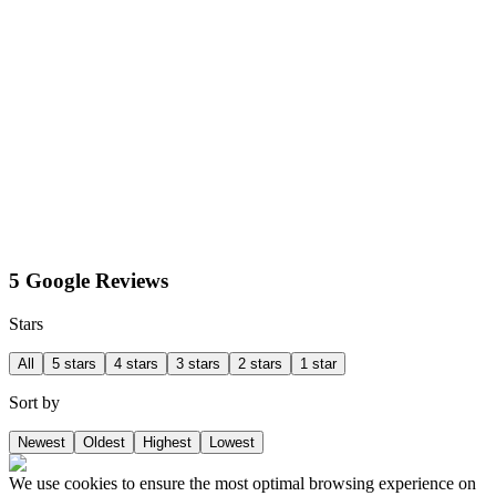
5 Google Reviews
Stars
All
5 stars
4 stars
3 stars
2 stars
1 star
Sort by
Newest
Oldest
Highest
Lowest
We use cookies to ensure the most optimal browsing experience on