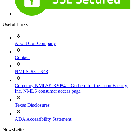
Useful Links
About Our Company
Contact
NMLS: #815948
Company NMLS#: 320841. Go here for the Loan Factory,
Inc. NMLS consumer access page
Texas Disclosures
ADA Accessibility Statement
NewsLetter