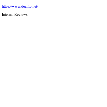
https://www.dealflo.net/
Internal Reviews