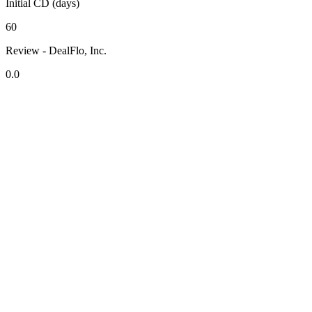
Initial CD (days)
60
Review - DealFlo, Inc.
0.0