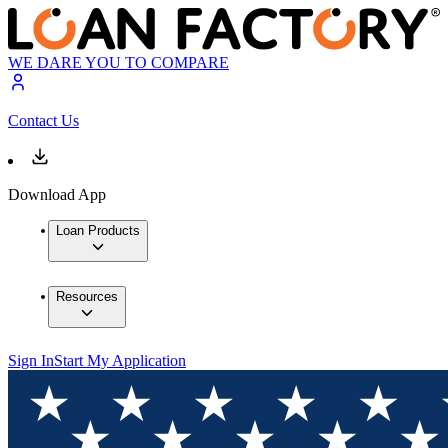
WE DARE YOU TO COMPARE
Contact Us
Download App
Loan Products
Resources
Sign In
Start My Application