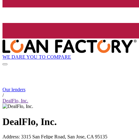
WE DARE YOU TO COMPARE
Our lenders
/
DealFlo, Inc.
DealFlo, Inc.
Address
:
3315 San Felipe Road, San Jose, CA 95135