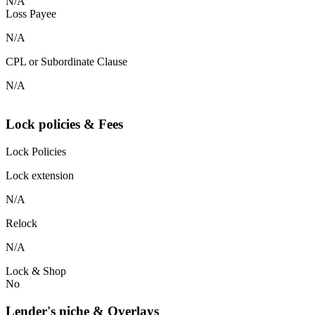
N/A
Loss Payee
N/A
CPL or Subordinate Clause
N/A
Lock policies & Fees
Lock Policies
Lock extension
N/A
Relock
N/A
Lock & Shop
No
Lender's niche & Overlays