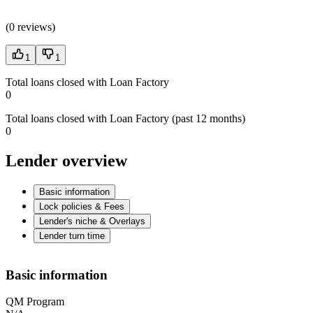
(
0 reviews
)
1
1
Total loans closed with Loan Factory
0
Total loans closed with Loan Factory (past 12 months)
0
Lender overview
Basic information
Lock policies & Fees
Lender's niche & Overlays
Lender turn time
Basic information
QM Program