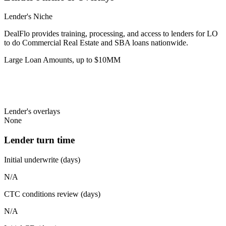
Lender's Niche
DealFlo provides training, processing, and access to lenders for LO
to do Commercial Real Estate and SBA loans nationwide.
Large Loan Amounts, up to $10MM
Lender's overlays
None
Lender turn time
Initial underwrite (days)
N/A
CTC conditions review (days)
N/A