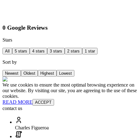
0 Google Reviews
Stars
All
5 stars
4 stars
3 stars
2 stars
1 star
Sort by
Newest
Oldest
Highest
Lowest
We use cookies to ensure the most optimal browsing experience on
our website. By visiting our site, you are agreeing to the use of these
cookies.
READ MORE
ACCEPT
contact us
Charles Figueroa