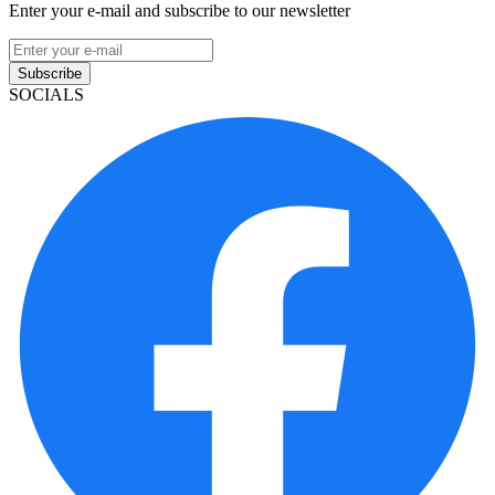
Enter your e-mail and subscribe to our newsletter
Subscribe
SOCIALS