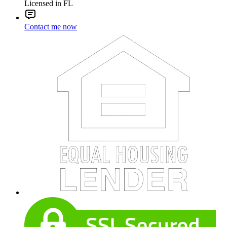
Licensed in FL
Contact me now