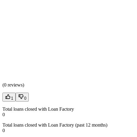
(
0 reviews
)
1
0
Total loans closed with Loan Factory
0
Total loans closed with Loan Factory (past 12 months)
0