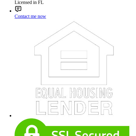
Licensed in FL
Contact me now