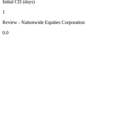
Initial CD (days)
1
Review - Nationwide Equities Corporation
0.0