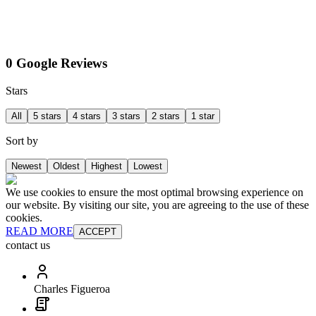
0 Google Reviews
Stars
All
5 stars
4 stars
3 stars
2 stars
1 star
Sort by
Newest
Oldest
Highest
Lowest
We use cookies to ensure the most optimal browsing experience on
our website. By visiting our site, you are agreeing to the use of these
cookies.
READ MORE
ACCEPT
contact us
Charles Figueroa