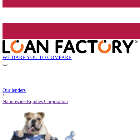
WE DARE YOU TO COMPARE
Our lenders
/
Nationwide Equities Corporation