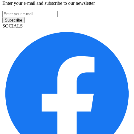
Enter your e-mail and subscribe to our newsletter
Subscribe
SOCIALS