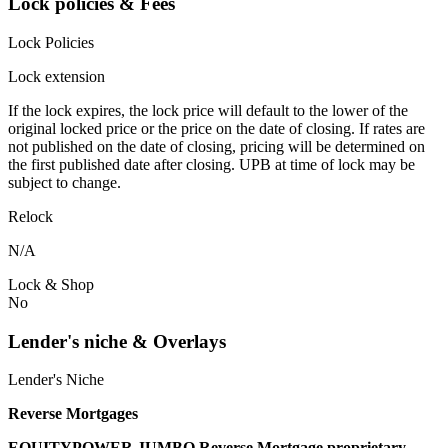
Lock policies & Fees
Lock Policies
Lock extension
If the lock expires, the lock price will default to the lower of the
original locked price or the price on the date of closing. If rates are
not published on the date of closing, pricing will be determined on
the first published date after closing. UPB at time of lock may be
subject to change.
Relock
N/A
Lock & Shop
No
Lender's niche & Overlays
Lender's Niche
Reverse Mortgages
EQUITYPOWER JUMBO Reverse Mortgage proprietary