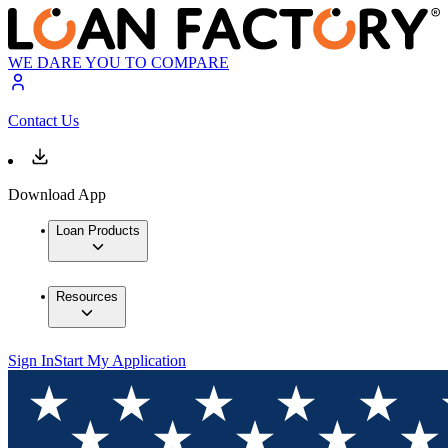
WE DARE YOU TO COMPARE
Contact Us
Download App
Loan Products
Resources
Sign In
Start My Application