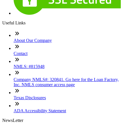
Useful Links
About Our Company
Contact
NMLS: #815948
Company NMLS#: 320841. Go here for the Loan Factory,
Inc. NMLS consumer access page
Texas Disclosures
ADA Accessibility Statement
NewsLetter