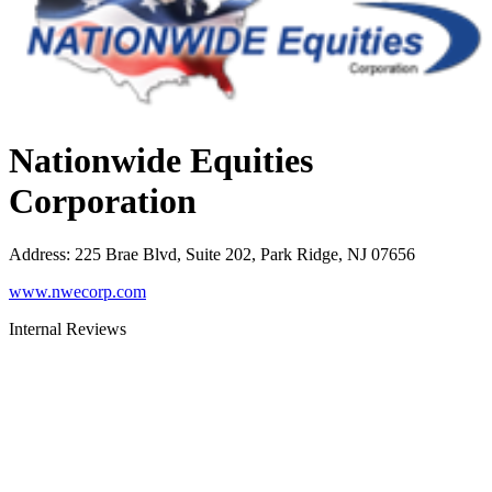
Nationwide Equities
Corporation
Address
:
225 Brae Blvd, Suite 202, Park Ridge, NJ 07656
www.nwecorp.com
Internal Reviews