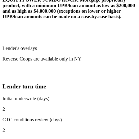
product, with a minimum UPB/loan amount as low as $200,000
and as high as $4,000,000 (exceptions on lower or higher
UPB/loan amounts can be made on a case-by-case basis).
Lender's overlays
Reverse Coops are available only in NY
Lender turn time
Initial underwrite (days)
2
CTC conditions review (days)
2