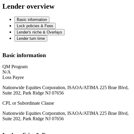
Lender overview
Basic information
Lock policies & Fees
Lender's niche & Overlays
Lender turn time
Basic information
QM Program
N/A
Loss Payee
Nationwide Equities Corporation, ISAOA/ATIMA 225 Brae Blvd,
Suite 202, Park Ridge NJ 07656
CPL or Subordinate Clause
Nationwide Equities Corporation, ISAOA/ATIMA 225 Brae Blvd,
Suite 202, Park Ridge NJ 07656