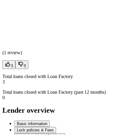
(
1 review
)
3
0
Total loans closed with Loan Factory
3
Total loans closed with Loan Factory (past 12 months)
0
Lender overview
Basic information
Lock policies & Fees