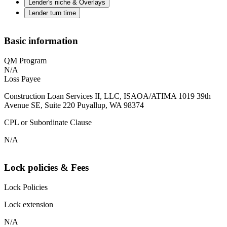
Lender's niche & Overlays
Lender turn time
Basic information
QM Program
N/A
Loss Payee
Construction Loan Services II, LLC, ISAOA/ATIMA 1019 39th
Avenue SE, Suite 220 Puyallup, WA 98374
CPL or Subordinate Clause
N/A
Lock policies & Fees
Lock Policies
Lock extension
N/A