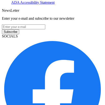
ADA Accessibility Statement
NewsLetter
Enter your e-mail and subscribe to our newsletter
Subscribe
SOCIALS