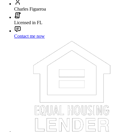
Charles Figueroa
Licensed in FL
Contact me now