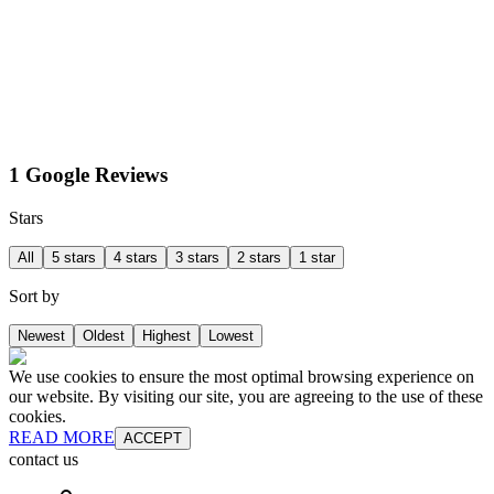
1 Google Reviews
Stars
All
5 stars
4 stars
3 stars
2 stars
1 star
Sort by
Newest
Oldest
Highest
Lowest
We use cookies to ensure the most optimal browsing experience on
our website. By visiting our site, you are agreeing to the use of these
cookies.
READ MORE
ACCEPT
contact us