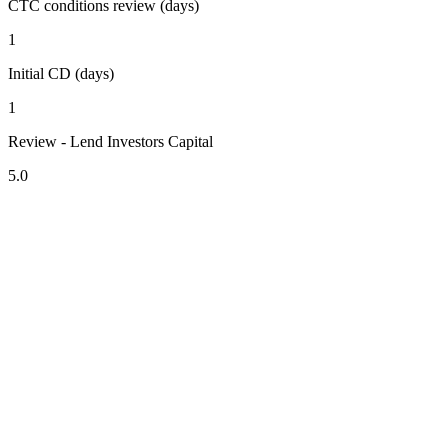
CTC conditions review (days)
1
Initial CD (days)
1
Review - Lend Investors Capital
5.0