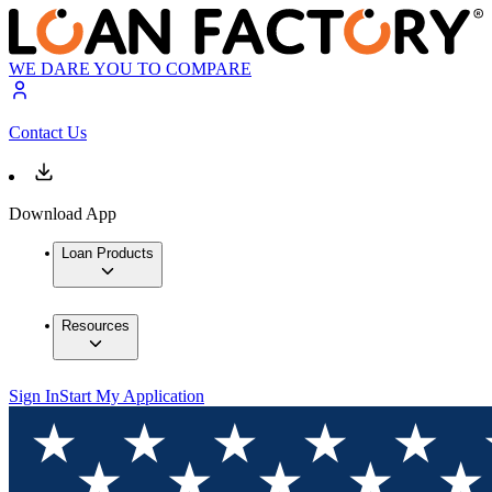
WE DARE YOU TO COMPARE
Contact Us
Download App
Loan Products
Resources
Sign In
Start My Application