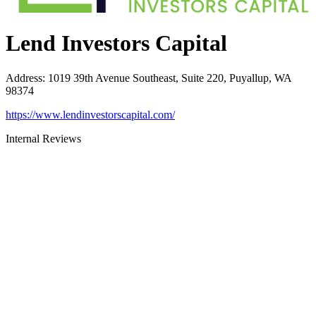
Lend Investors Capital
Address
:
1019 39th Avenue Southeast, Suite 220, Puyallup, WA
98374
https://www.lendinvestorscapital.com/
Internal Reviews