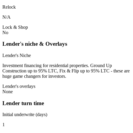
Relock
N/A
Lock & Shop
No
Lender's niche & Overlays
Lender's Niche
Investment financing for residential properties. Ground Up
Construction up to 95% LTC, Fix & Flip up to 95% LTC - these are
huge game changers for investors.
Lender's overlays
None
Lender turn time
Initial underwrite (days)
1