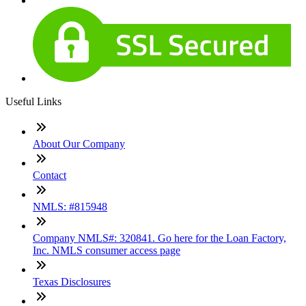
Useful Links
About Our Company
Contact
NMLS: #815948
Company NMLS#: 320841. Go here for the Loan Factory,
Inc. NMLS consumer access page
Texas Disclosures