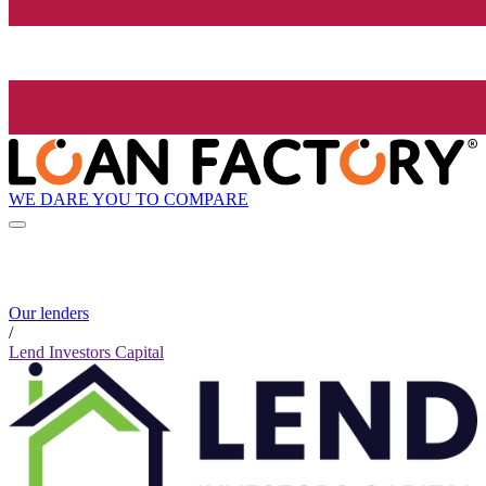
WE DARE YOU TO COMPARE
Our lenders
/
Lend Investors Capital