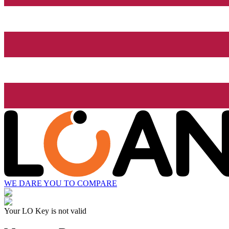
WE DARE YOU TO COMPARE
Your LO Key is not valid