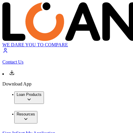
WE DARE YOU TO COMPARE
Contact Us
Download App
Loan Products
Resources