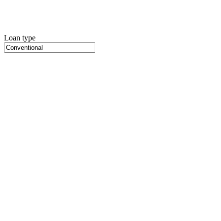
Loan type