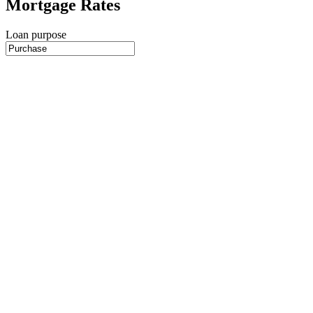
Mortgage Rates
Loan purpose