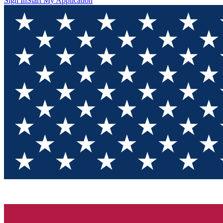
Sign In
Start My Application