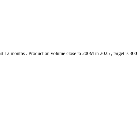
 last 12 months . Production volume close to 200M in 2025 , target is 30