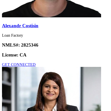
Alexandr Costisin
Loan Factory
NMLS#:
2825346
License:
CA
GET CONNECTED