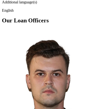
Additional language(s)
English
Our Loan Officers