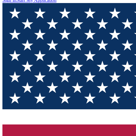
Sign In
Start My Application