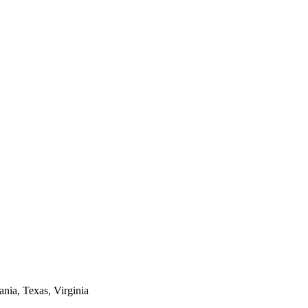
ania, Texas, Virginia