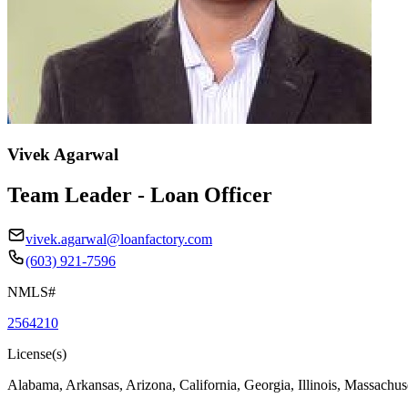
Vivek Agarwal
Team Leader - Loan Officer
vivek.agarwal@loanfactory.com
(603) 921-7596
NMLS#
2564210
License(s)
Alabama, Arkansas, Arizona, California, Georgia, Illinois, Massachus