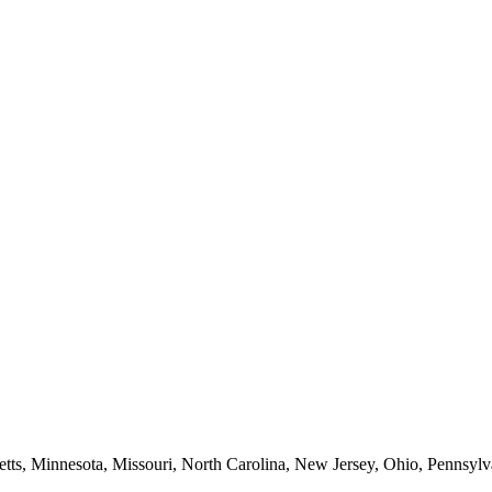
etts, Minnesota, Missouri, North Carolina, New Jersey, Ohio, Pennsylv