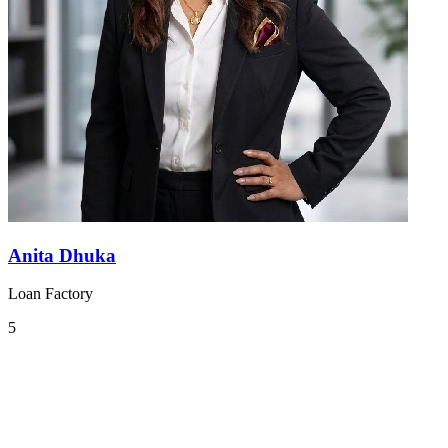
Anita Dhuka
Loan Factory
5