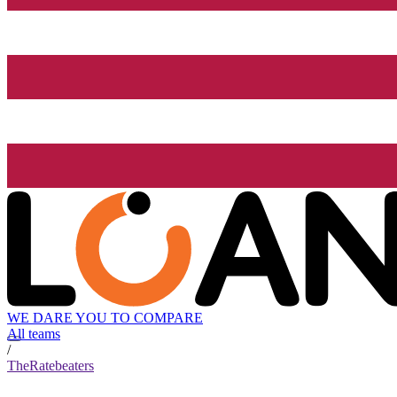
WE DARE YOU TO COMPARE
All teams
/
TheRatebeaters