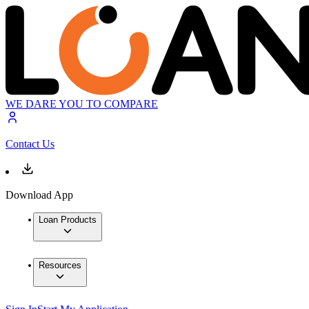
WE DARE YOU TO COMPARE
Contact Us
Download App
Loan Products
Resources