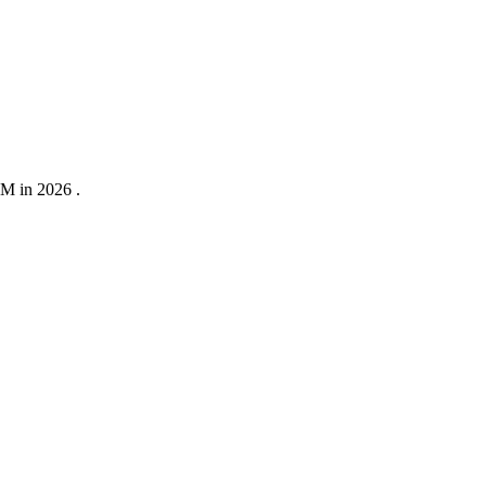
0M in 2026 .