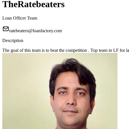
TheRatebeaters
Loan Officer Team
ratebeaters@loanfactory.com
Description
The goal of this team is to beat the competition . Top team in LF for