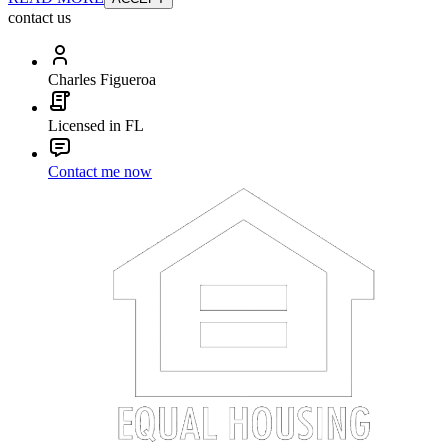
contact us
Charles Figueroa
Licensed in FL
Contact me now