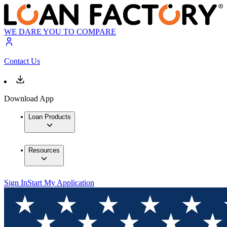
WE DARE YOU TO COMPARE
Contact Us
Download App
Loan Products
Resources
Sign In
Start My Application