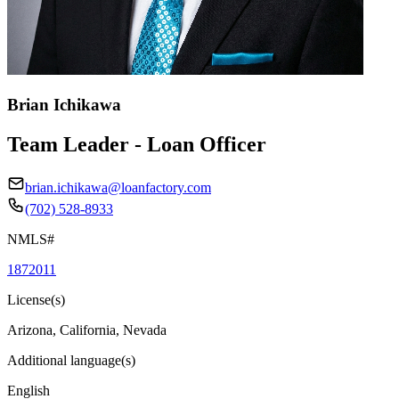
Brian Ichikawa
Team Leader - Loan Officer
brian.ichikawa@loanfactory.com
(702) 528-8933
NMLS#
1872011
License(s)
Arizona, California, Nevada
Additional language(s)
English