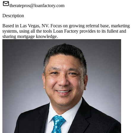
theratepros@loanfactory.com
Description
Based in Las Vegas, NV. Focus on growing referral base, marketing
systems, using all the tools Loan Factory provides to its fullest and
sharing mortgage knowledge.