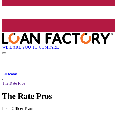
WE DARE YOU TO COMPARE
All teams
/
The Rate Pros
The Rate Pros
Loan Officer Team