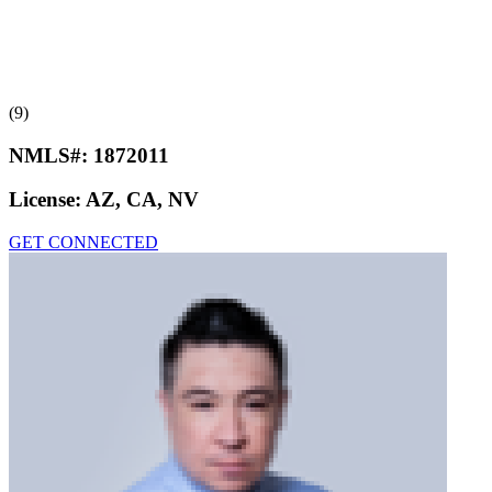
(9)
NMLS#:
1872011
License:
AZ, CA, NV
GET CONNECTED