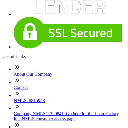
Useful Links
About Our Company
Contact
NMLS: #815948
Company NMLS#: 320841. Go here for the Loan Factory,
Inc. NMLS consumer access page