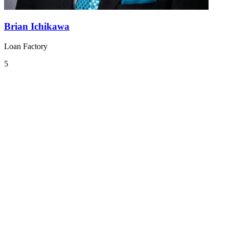
Brian Ichikawa
Loan Factory
5