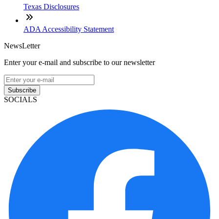
Texas Disclosures
ADA Accessibility Statement
NewsLetter
Enter your e-mail and subscribe to our newsletter
Subscribe
SOCIALS