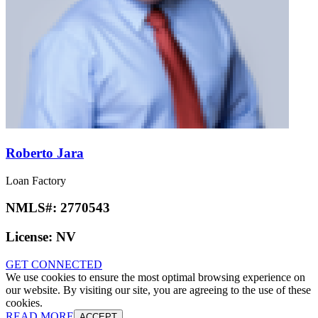
Roberto Jara
Loan Factory
NMLS#:
2770543
License:
NV
GET CONNECTED
We use cookies to ensure the most optimal browsing experience on
our website. By visiting our site, you are agreeing to the use of these
cookies.
READ MORE
ACCEPT