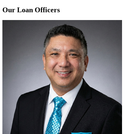
Our Loan Officers