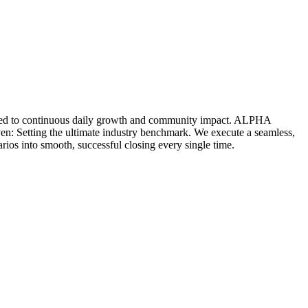
icated to continuous daily growth and community impact. ALPHA
ven: Setting the ultimate industry benchmark. We execute a seamless,
rios into smooth, successful closing every single time.