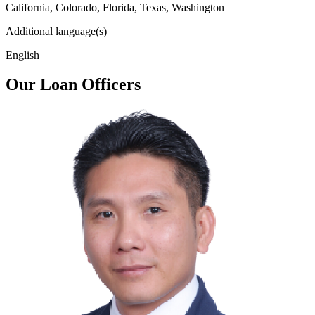
California, Colorado, Florida, Texas, Washington
Additional language(s)
English
Our Loan Officers