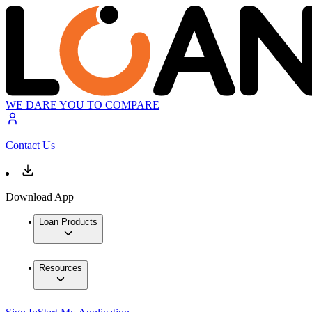
WE DARE YOU TO COMPARE
Contact Us
Download App
Loan Products
Resources