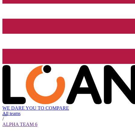
WE DARE YOU TO COMPARE
All teams
/
ALPHA TEAM 6