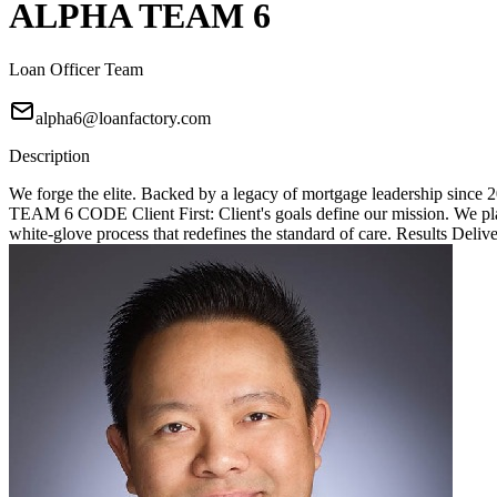
ALPHA TEAM 6
Loan Officer Team
alpha6@loanfactory.com
Description
We forge the elite. Backed by a legacy of mortgage leadership since
TEAM 6 CODE Client First: Client's goals define our mission. We place
white-glove process that redefines the standard of care. Results Deliv