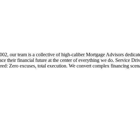
 2002, our team is a collective of high-caliber Mortgage Advisors ded
 their financial future at the center of everything we do. Service Dri
ered: Zero excuses, total execution. We convert complex financing scena