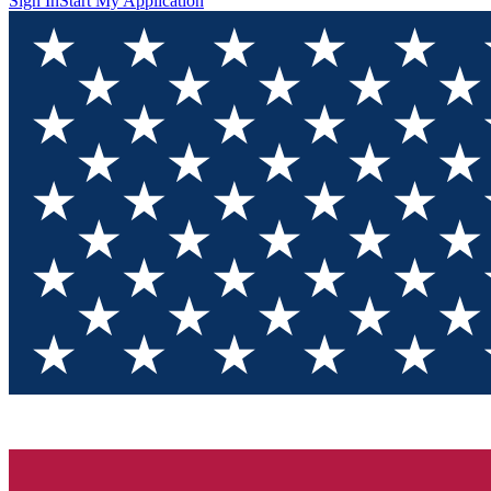
Sign In
Start My Application