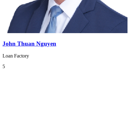
John Thuan Nguyen
Loan Factory
5