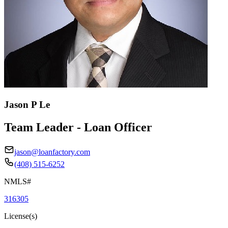
Jason P Le
Team Leader - Loan Officer
jason@loanfactory.com
(408) 515-6252
NMLS#
316305
License(s)