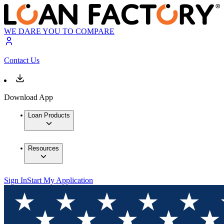
WE DARE YOU TO COMPARE
Contact Us
Download App
Loan Products
Resources
Sign In
Start My Application