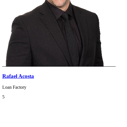
Rafael Acosta
Loan Factory
5