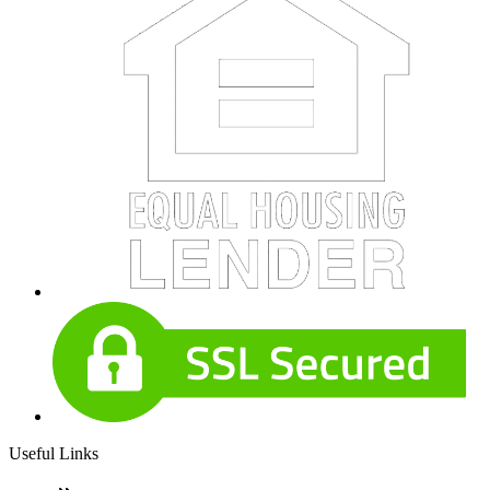
Useful Links