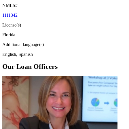
NMLS#
1111342
License(s)
Florida
Additional language(s)
English, Spanish
Our Loan Officers