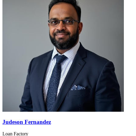
Judeson Fernandez
Loan Factory