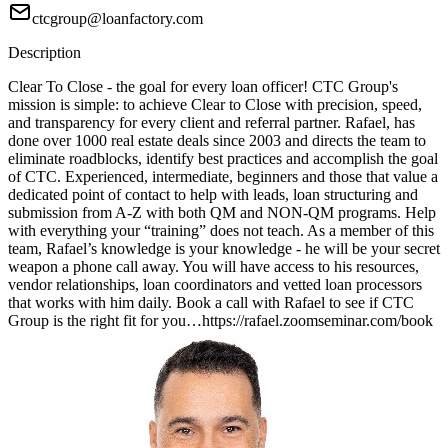
ctcgroup@loanfactory.com
Description
Clear To Close - the goal for every loan officer! CTC Group's
mission is simple: to achieve Clear to Close with precision, speed,
and transparency for every client and referral partner. Rafael, has
done over 1000 real estate deals since 2003 and directs the team to
eliminate roadblocks, identify best practices and accomplish the goal
of CTC. Experienced, intermediate, beginners and those that value a
dedicated point of contact to help with leads, loan structuring and
submission from A-Z with both QM and NON-QM programs. Help
with everything your “training” does not teach. As a member of this
team, Rafael’s knowledge is your knowledge - he will be your secret
weapon a phone call away. You will have access to his resources,
vendor relationships, loan coordinators and vetted loan processors
that works with him daily. Book a call with Rafael to see if CTC
Group is the right fit for you…https://rafael.zoomseminar.com/book