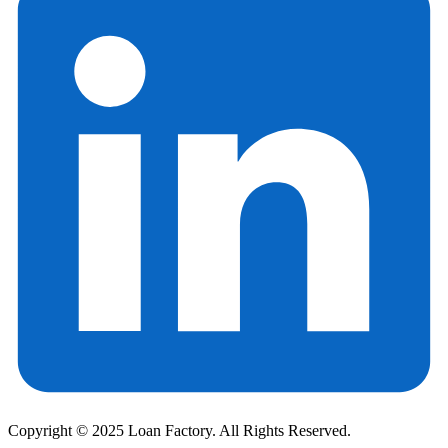
Copyright © 2025 Loan Factory. All Rights Reserved.