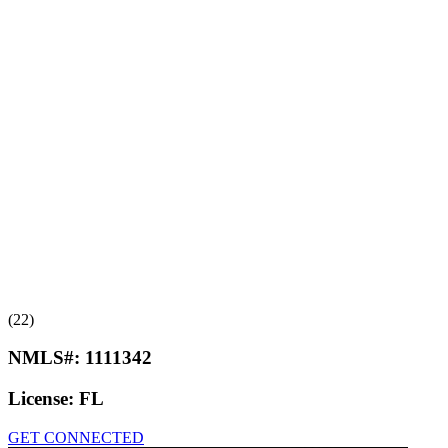
(22)
NMLS#:
1111342
License:
FL
GET CONNECTED