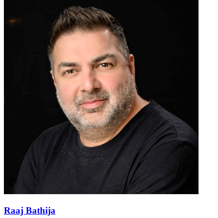
Raaj Bathija