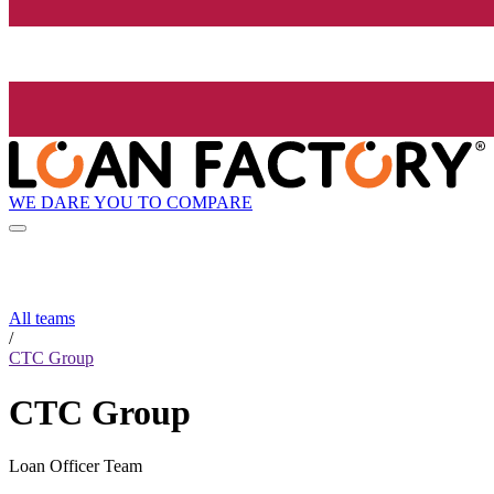
WE DARE YOU TO COMPARE
All teams
/
CTC Group
CTC Group
Loan Officer Team