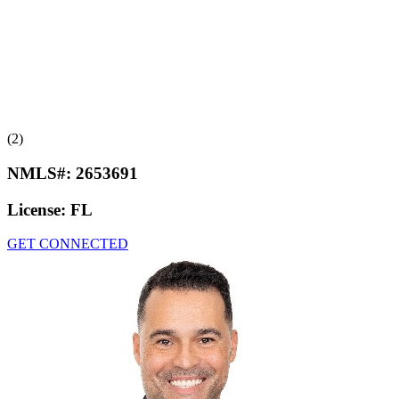
(2)
NMLS#:
2653691
License:
FL
GET CONNECTED