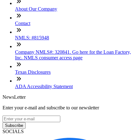
About Our Company
Contact
NMLS: #815948
Company NMLS#: 320841. Go here for the Loan Factory,
Inc. NMLS consumer access page
Texas Disclosures
ADA Accessibility Statement
NewsLetter
Enter your e-mail and subscribe to our newsletter
Subscribe
SOCIALS