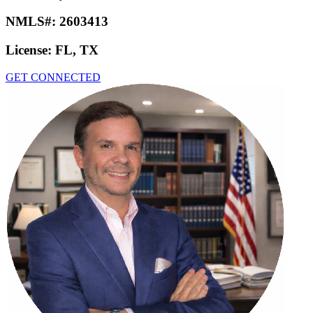
NMLS#:
2603413
License:
FL, TX
GET CONNECTED