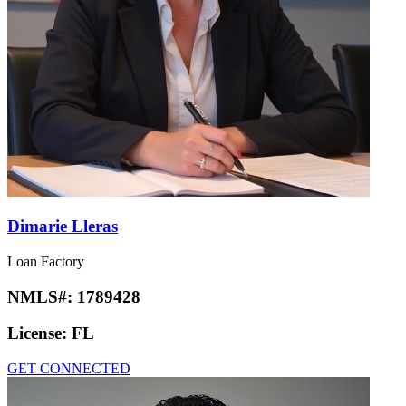
Dimarie Lleras
Loan Factory
NMLS#:
1789428
License:
FL
GET CONNECTED