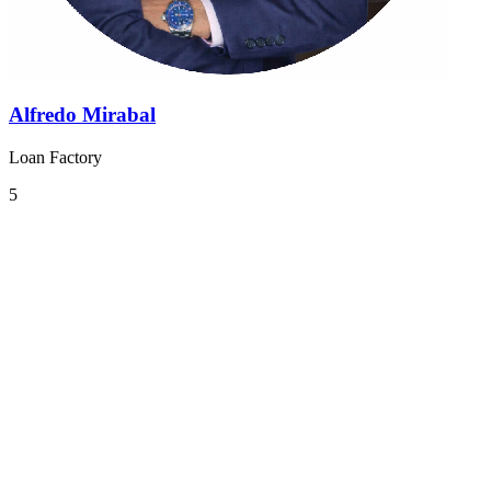
Alfredo Mirabal
Loan Factory
5