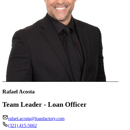
Rafael Acosta
Team Leader - Loan Officer
rafael.acosta@loanfactory.com
(321) 415-5662