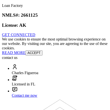
Loan Factory
NMLS#:
2661125
License:
AK
GET CONNECTED
We use cookies to ensure the most optimal browsing experience on
our website. By visiting our site, you are agreeing to the use of these
cookies.
READ MORE
ACCEPT
contact us
Charles Figueroa
Licensed in FL
Contact me now