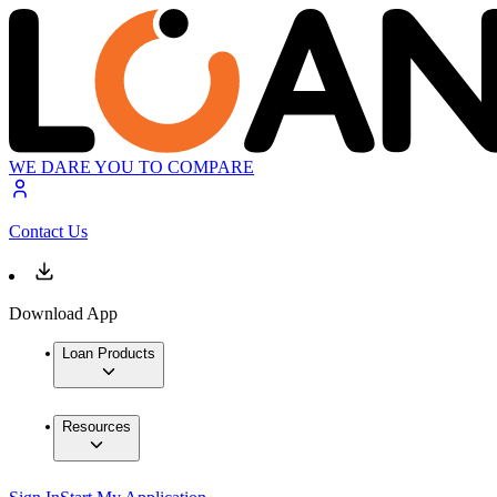
WE DARE YOU TO COMPARE
Contact Us
Download App
Loan Products
Resources