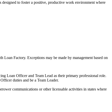
is designed to foster a positive, productive work environment where
ns with Loan Factory. Exceptions may be made by management based on
ng Loan Officer and Team Lead as their primary professional role.
 Officer duties and be a Team Leader.
ower communications or other licensable activities in states where