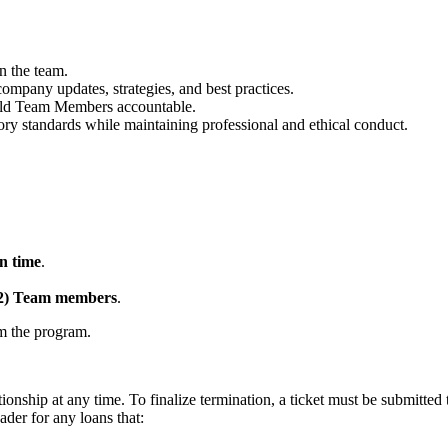
n the team.
mpany updates, strategies, and best practices.
hold Team Members accountable.
ory standards while maintaining professional and ethical conduct.
n time
.
(2) Team members
.
om the program.
onship at any time. To finalize termination, a ticket must be submit
der for any loans that: