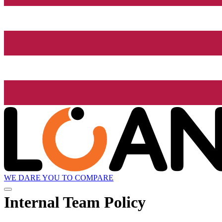
WE DARE YOU TO COMPARE
Internal Team Policy