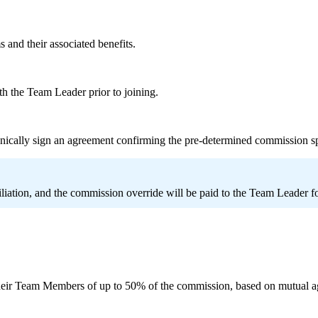
 and their associated benefits.
th the Team Leader prior to joining.
nically sign an agreement confirming the pre-determined commission s
iliation, and the commission override will be paid to the Team Leader f
eir Team Members of up to 50% of the commission, based on mutual a