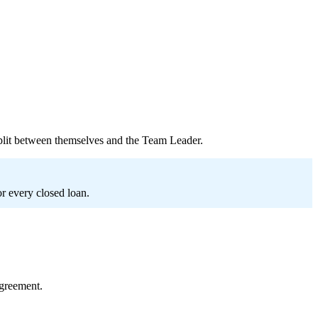
plit between themselves and the Team Leader.
or every closed loan.
greement.