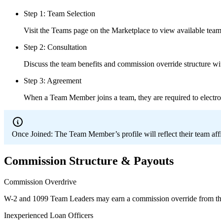
Step 1: Team Selection
Visit the Teams page on the Marketplace to view available teams
Step 2: Consultation
Discuss the team benefits and commission override structure wi
Step 3: Agreement
When a Team Member joins a team, they are required to electro
Once Joined:
The Team Member’s profile will reflect their team aff
Commission Structure & Payouts
Commission Overdrive
W-2 and 1099 Team Leaders may earn a commission override from th
Inexperienced Loan Officers