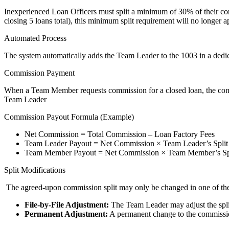
Inexperienced Loan Officers must split a minimum of 30% of their com
closing 5 loans total), this minimum split requirement will no longer a
Automated Process
The system automatically adds the Team Leader to the 1003 in a dedic
Commission Payment
When a Team Member requests commission for a closed loan, the commi
Team Leader
Commission Payout Formula (Example)
Net Commission = Total Commission – Loan Factory Fees
Team Leader Payout = Net Commission × Team Leader’s Split
Team Member Payout = Net Commission × Team Member’s Sp
Split Modifications
The agreed-upon commission split may only be changed in one of th
File-by-File Adjustment:
The Team Leader may adjust the split 
Permanent Adjustment:
A permanent change to the commission 