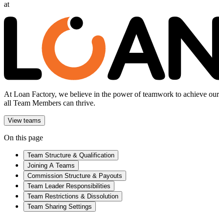
at
At Loan Factory, we believe in the power of teamwork to achieve our g
all Team Members can thrive.
View teams
On this page
Team Structure & Qualification
Joining A Teams
Commission Structure & Payouts
Team Leader Responsibilities
Team Restrictions & Dissolution
Team Sharing Settings