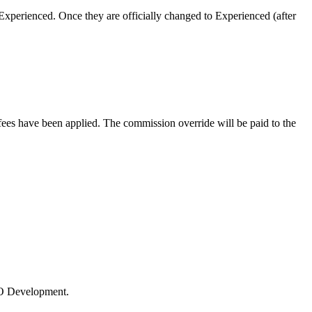
xperienced. Once they are officially changed to Experienced (after
es have been applied. The commission override will be paid to the
 LO Development.