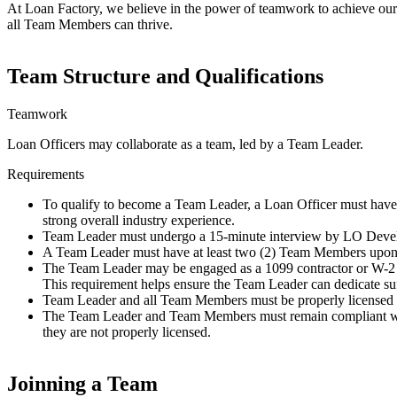
At Loan Factory, we believe in the power of teamwork to achieve our g
all Team Members can thrive.
Team Structure and Qualifications
Teamwork
Loan Officers may collaborate as a team, led by a Team Leader.
Requirements
To qualify to become a Team Leader, a Loan Officer must have 
strong overall industry experience.
Team Leader must undergo a 15-minute interview by LO Devel
A Team Leader must have at least two (2) Team Members upon t
The Team Leader may be engaged as a 1099 contractor or W-2 e
This requirement helps ensure the Team Leader can dedicate suf
Team Leader and all Team Members must be properly license
The Team Leader and Team Members must remain compliant with a
they are not properly licensed.
Joinning a Team