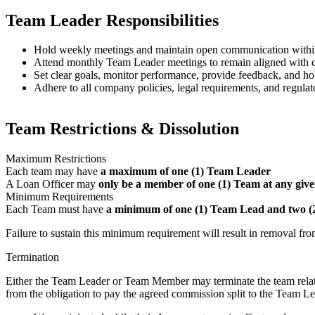
Team Leader Responsibilities
Hold weekly meetings and maintain open communication withi
Attend monthly Team Leader meetings to remain aligned with co
Set clear goals, monitor performance, provide feedback, and 
Adhere to all company policies, legal requirements, and regulat
Team Restrictions & Dissolution
Maximum Restrictions
Each team may have
a maximum of one (1) Team Leader
A Loan Officer may
only be a member of one (1) Team at any give
Minimum Requirements
Each Team must have
a minimum of one (1) Team Lead and two 
Failure to sustain this minimum requirement will result in removal fr
Termination
Either the Team Leader or Team Member may terminate the team relati
from the obligation to pay the agreed commission split to the Team Lea