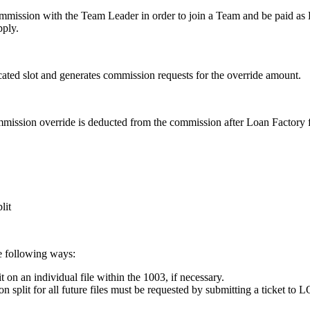
mission with the Team Leader in order to join a Team and be paid as E
pply.
ated slot and generates commission requests for the override amount.
ssion override is deducted from the commission after Loan Factory fe
lit
e following ways:
on an individual file within the 1003, if necessary.
split for all future files must be requested by submitting a ticket to