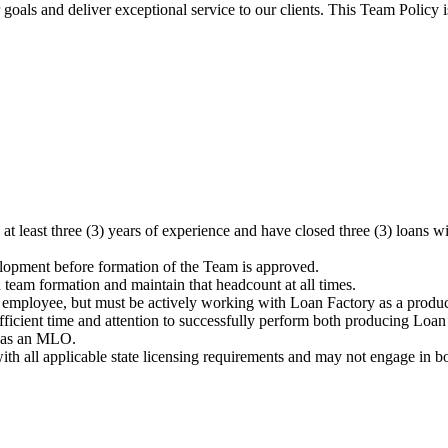
oals and deliver exceptional service to our clients. This Team Policy 
at least three (3) years of experience and have closed three (3) loa
opment before formation of the Team is approved.
eam formation and maintain that headcount at all times.
mployee, but must be actively working with Loan Factory as a produci
ficient time and attention to successfully perform both producing Loan
d as an MLO.
ll applicable state licensing requirements and may not engage in borr