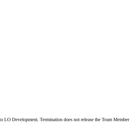
ted to LO Development. Termination does not release the Team Member