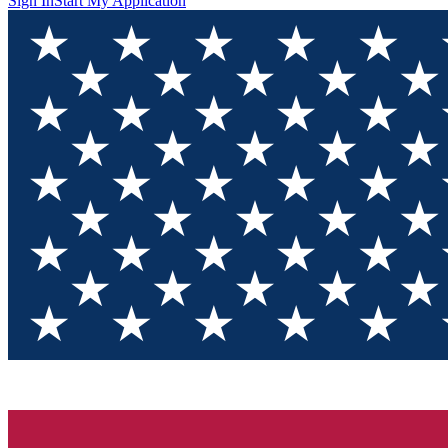
Sign In
Start My Application