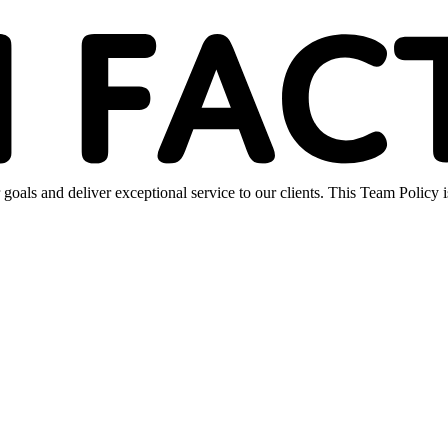
oals and deliver exceptional service to our clients. This Team Policy 