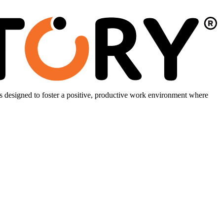
is designed to foster a positive, productive work environment where