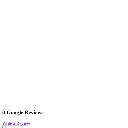
0 Google Reviews
Write a Review