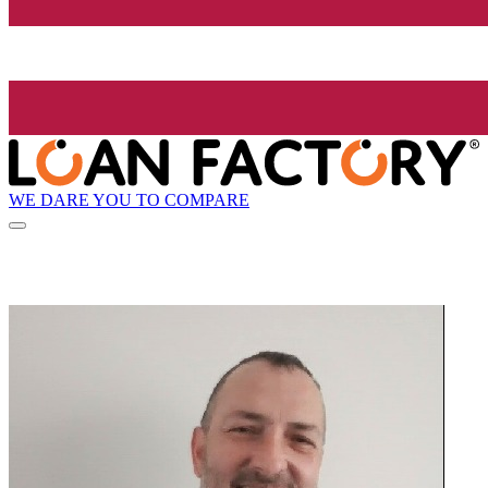
WE DARE YOU TO COMPARE