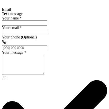
Email
Text message
Your name
*
Your email
*
Your phone (Optional)
Your message
*