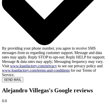
By providing your phone number, you agree to receive SMS
messages from us regarding customer support. Message and data
rates may apply. Reply STOP to opt-out; Reply HELP for support;
Message & data rates may apply; Messaging frequency may vary.
Visit
www.loanfactory.com/privacy
to see our privacy policy and
www.loanfactory.com/terms-and-conditions
for our Terms of
Service.
SEND MAIL
Alejandro Villegas's Google reviews
0.0