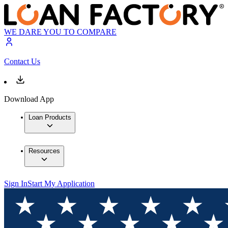
WE DARE YOU TO COMPARE
Contact Us
Download App
Loan Products
Resources
Sign In
Start My Application