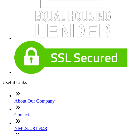
Useful Links
About Our Company
Contact
NMLS: #815948