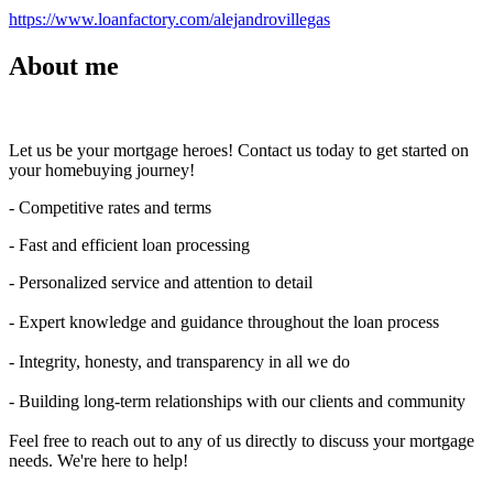
https://www.loanfactory.com/alejandrovillegas
About me
Let us be your mortgage heroes! Contact us today to get started on
your homebuying journey!
- Competitive rates and terms
- Fast and efficient loan processing
- Personalized service and attention to detail
- Expert knowledge and guidance throughout the loan process
- Integrity, honesty, and transparency in all we do
- Building long-term relationships with our clients and community
Feel free to reach out to any of us directly to discuss your mortgage
needs. We're here to help!