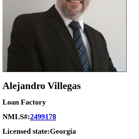
Alejandro Villegas
Loan Factory
NMLS#:
2499178
Licensed state:
Georgia