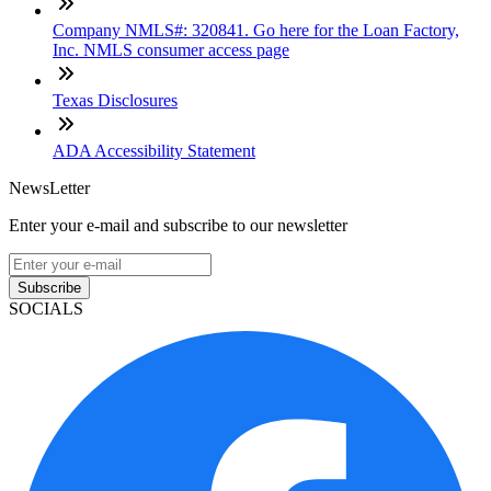
Company NMLS#: 320841. Go here for the Loan Factory,
Inc. NMLS consumer access page
Texas Disclosures
ADA Accessibility Statement
NewsLetter
Enter your e-mail and subscribe to our newsletter
Subscribe
SOCIALS