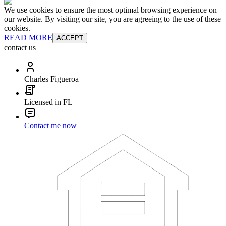
We use cookies to ensure the most optimal browsing experience on
our website. By visiting our site, you are agreeing to the use of these
cookies.
READ MORE
ACCEPT
contact us
Charles Figueroa
Licensed in FL
Contact me now