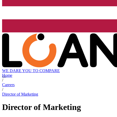
WE DARE YOU TO COMPARE
Home
/
Careers
/
Director of Marketing
Director of Marketing