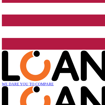
WE DARE YOU TO COMPARE