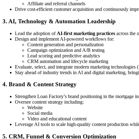
Affiliate and referral channels
Drive cost-efficient customer acquisition and continuously imp
3. AI, Technology & Automation Leadership
Lead the adoption of
AI-first marketing practices
across the 
Design and implement AI-powered workflows for:
Content generation and personalization
Campaign optimization and A/B testing
Lead scoring and predictive analytics
CRM automation and lifecycle marketing
Evaluate, select, and integrate modern marketing technologies 
Stay ahead of industry trends in AI and digital marketing, bring
4. Brand & Content Strategy
Strengthen Loan Factory’s brand positioning in the mortgage in
Oversee content strategy including:
Website
Social media
Video and educational content
Leverage AI tools to scale high-quality content production whi
5. CRM, Funnel & Conversion Optimization