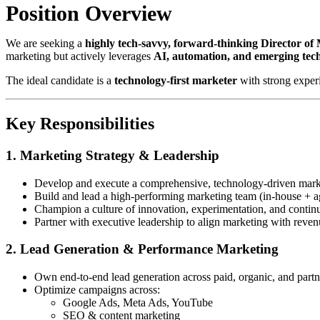
Position Overview
We are seeking a
highly tech-savvy, forward-thinking Director of
marketing but actively leverages
AI, automation, and emerging tec
The ideal candidate is a
technology-first marketer
with strong exper
Key Responsibilities
1. Marketing Strategy & Leadership
Develop and execute a comprehensive, technology-driven marke
Build and lead a high-performing marketing team (in-house + a
Champion a culture of innovation, experimentation, and contin
Partner with executive leadership to align marketing with reven
2. Lead Generation & Performance Marketing
Own end-to-end lead generation across paid, organic, and part
Optimize campaigns across:
Google Ads, Meta Ads, YouTube
SEO & content marketing