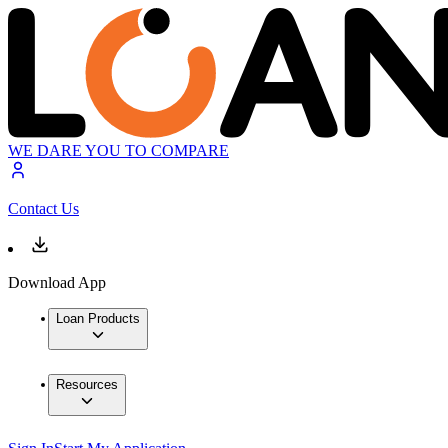
WE DARE YOU TO COMPARE
Contact Us
Download App
Loan Products
Resources