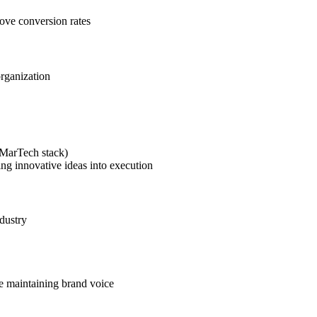
rove conversion rates
organization
(MarTech stack)
ing innovative ideas into execution
dustry
le maintaining brand voice