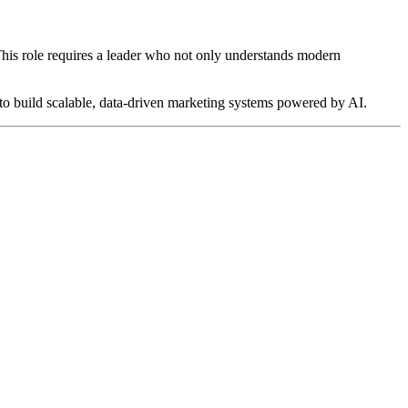
 This role requires a leader who not only understands modern
y to build scalable, data-driven marketing systems powered by AI.