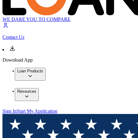
WE DARE YOU TO COMPARE
Contact Us
Download App
Loan Products
Resources
Sign In
Start My Application