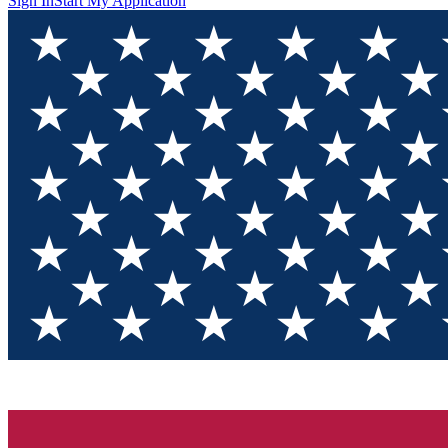
Sign In
Start My Application