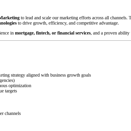
 Marketing
to lead and scale our marketing efforts across all channels.
hnologies
to drive growth, efficiency, and competitive advantage.
ience in
mortgage, fintech, or financial services
, and a proven abilit
ting strategy aligned with business growth goals
gencies)
uous optimization
ue targets
ner channels