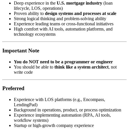
Deep experience in the
U.S. mortgage industry
(loan
lifecycle, LOS, operations)
Proven ability to
design systems and processes at scale
Strong logical thinking and problem-solving ability
Experience leading teams or cross-functional initiatives
High comfort with AI tools, automation platforms, and
technology ecosystems
Important Note
You do NOT need to be a programmer or engineer
You should be able to
think like a system architect
, not
write code
Preferred
Experience with LOS platforms (e.g., Encompass,
LendingPad)
Background in operations, product, or process optimization
Experience implementing automation (RPA, AI tools,
workflow systems)
Startup or high-growth company experience