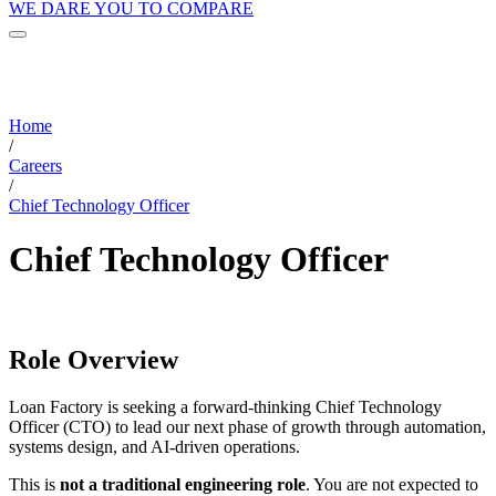
WE DARE YOU TO COMPARE
Home
/
Careers
/
Chief Technology Officer
Chief Technology Officer
Role Overview
Loan Factory is seeking a forward-thinking Chief Technology
Officer (CTO) to lead our next phase of growth through automation,
systems design, and AI-driven operations.
This is
not a traditional engineering role
. You are not expected to