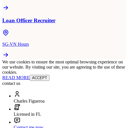
Loan Officer Recruiter
SG-VN Hours
We use cookies to ensure the most optimal browsing experience on
our website. By visiting our site, you are agreeing to the use of these
cookies.
READ MORE
ACCEPT
contact us
Charles Figueroa
Licensed in FL
Contact me now