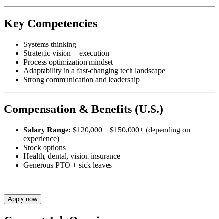
Key Competencies
Systems thinking
Strategic vision + execution
Process optimization mindset
Adaptability in a fast-changing tech landscape
Strong communication and leadership
Compensation & Benefits (U.S.)
Salary Range:
$120,000 – $150,000+ (depending on
experience)
Stock options
Health, dental, vision insurance
Generous PTO + sick leaves
Apply now