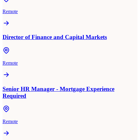
Remote
Director of Finance and Capital Markets
Remote
Senior HR Manager - Mortgage Experience
Required
Remote