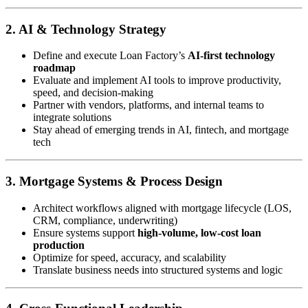
2. AI & Technology Strategy
Define and execute Loan Factory’s
AI-first technology
roadmap
Evaluate and implement AI tools to improve productivity,
speed, and decision-making
Partner with vendors, platforms, and internal teams to
integrate solutions
Stay ahead of emerging trends in AI, fintech, and mortgage
tech
3. Mortgage Systems & Process Design
Architect workflows aligned with mortgage lifecycle (LOS,
CRM, compliance, underwriting)
Ensure systems support
high-volume, low-cost loan
production
Optimize for speed, accuracy, and scalability
Translate business needs into structured systems and logic