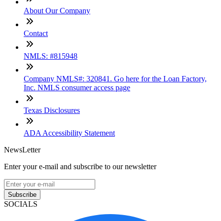
About Our Company
Contact
NMLS: #815948
Company NMLS#: 320841. Go here for the Loan Factory,
Inc. NMLS consumer access page
Texas Disclosures
ADA Accessibility Statement
NewsLetter
Enter your e-mail and subscribe to our newsletter
Subscribe
SOCIALS