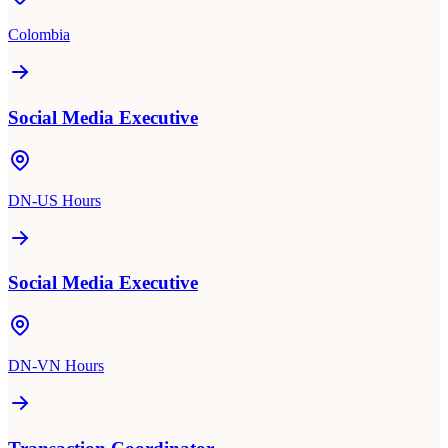
Colombia
Social Media Executive
DN-US Hours
Social Media Executive
DN-VN Hours