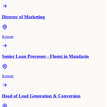
Director of Marketing
Remote
Senior Loan Processor - Fluent in Mandarin
Remote
Head of Lead Generation & Conversion