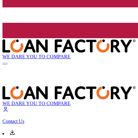
WE DARE YOU TO COMPARE
WE DARE YOU TO COMPARE
Contact Us