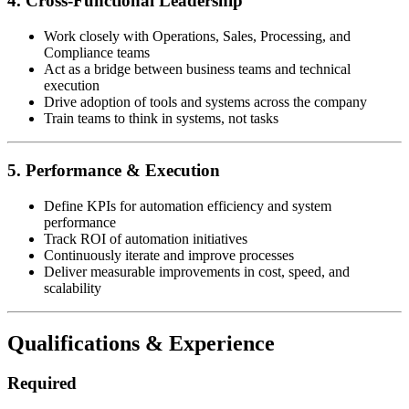
4. Cross-Functional Leadership
Work closely with Operations, Sales, Processing, and
Compliance teams
Act as a bridge between business teams and technical
execution
Drive adoption of tools and systems across the company
Train teams to think in systems, not tasks
5. Performance & Execution
Define KPIs for automation efficiency and system
performance
Track ROI of automation initiatives
Continuously iterate and improve processes
Deliver measurable improvements in cost, speed, and
scalability
Qualifications & Experience
Required