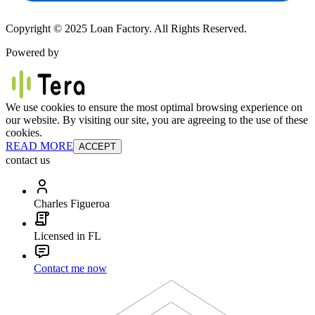
Copyright © 2025 Loan Factory. All Rights Reserved.
Powered by
We use cookies to ensure the most optimal browsing experience on
our website. By visiting our site, you are agreeing to the use of these
cookies.
READ MORE
ACCEPT
contact us
Charles Figueroa
Licensed in FL
Contact me now