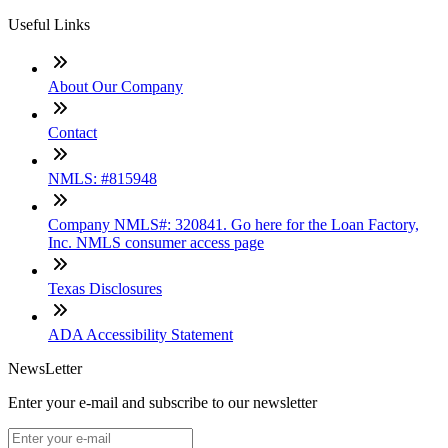
Useful Links
About Our Company
Contact
NMLS: #815948
Company NMLS#: 320841. Go here for the Loan Factory,
Inc. NMLS consumer access page
Texas Disclosures
ADA Accessibility Statement
NewsLetter
Enter your e-mail and subscribe to our newsletter