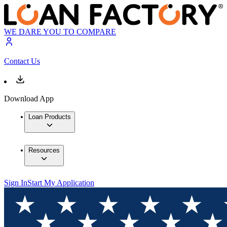
WE DARE YOU TO COMPARE
Contact Us
Download App
Loan Products
Resources
Sign In
Start My Application