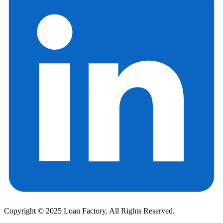
Copyright © 2025 Loan Factory. All Rights Reserved.