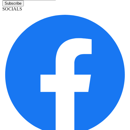
Subscribe
SOCIALS