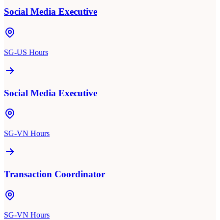
Social Media Executive
SG-US Hours
Social Media Executive
SG-VN Hours
Transaction Coordinator
SG-VN Hours