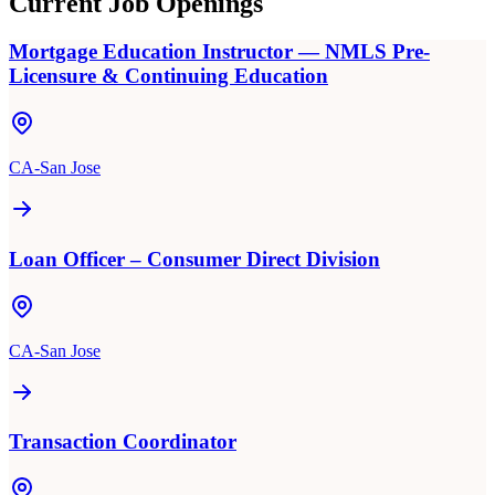
Current Job Openings
Mortgage Education Instructor — NMLS Pre-
Licensure & Continuing Education
CA-San Jose
Loan Officer – Consumer Direct Division
CA-San Jose
Transaction Coordinator