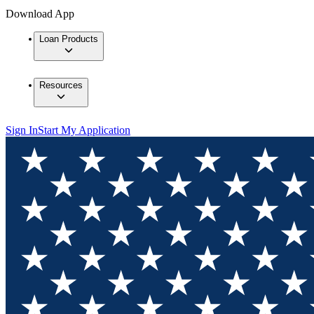
Download App
Loan Products
Resources
Sign In
Start My Application