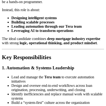
be a hands-on programmer.
Instead, this role is about:
Designing intelligent systems
Building scalable processes
Leading automation through our Tera team
Leveraging AI to transform operations
The ideal candidate combines
deep mortgage industry expertise
with strong
logic, operational thinking, and product mindset
.
Key Responsibilities
1. Automation & Systems Leadership
Lead and manage the
Tera team
to execute automation
initiatives
Design and oversee end-to-end workflows across loan
origination, processing, underwriting, and closing
Identify inefficiencies and replace manual work with scalable
systems
Build a “system-first” culture across the organization