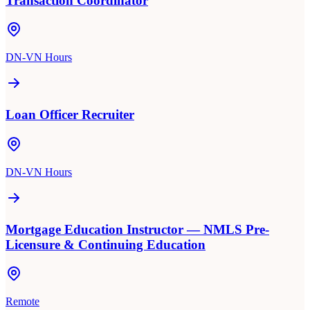
Transaction Coordinator
DN-VN Hours
Loan Officer Recruiter
DN-VN Hours
Mortgage Education Instructor — NMLS Pre-
Licensure & Continuing Education
Remote