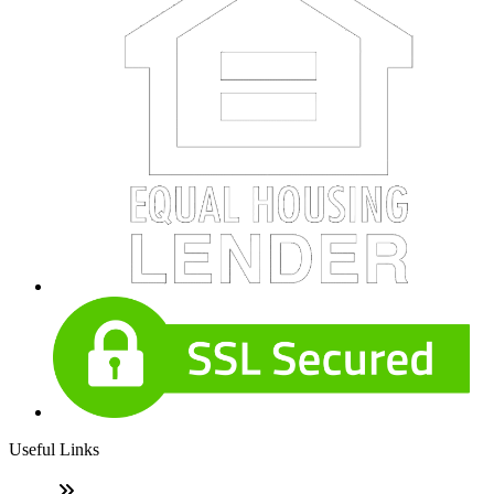
Useful Links