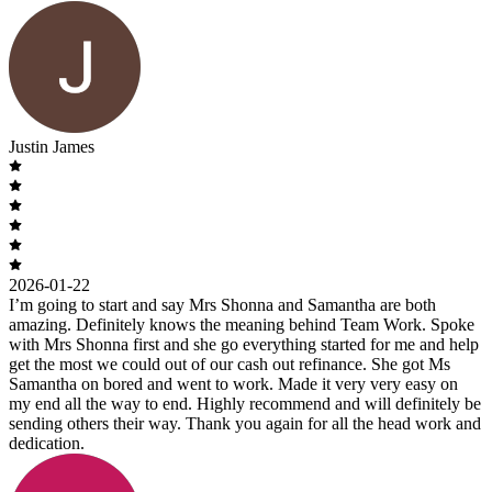
Justin James
2026-01-22
I’m going to start and say Mrs Shonna and Samantha are both
amazing. Definitely knows the meaning behind Team Work. Spoke
with Mrs Shonna first and she go everything started for me and help
get the most we could out of our cash out refinance. She got Ms
Samantha on bored and went to work. Made it very very easy on
my end all the way to end. Highly recommend and will definitely be
sending others their way. Thank you again for all the head work and
dedication.