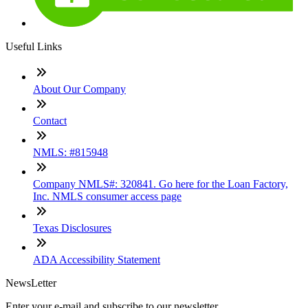
Useful Links
About Our Company
Contact
NMLS: #815948
Company NMLS#: 320841. Go here for the Loan Factory,
Inc. NMLS consumer access page
Texas Disclosures
ADA Accessibility Statement
NewsLetter
Enter your e-mail and subscribe to our newsletter