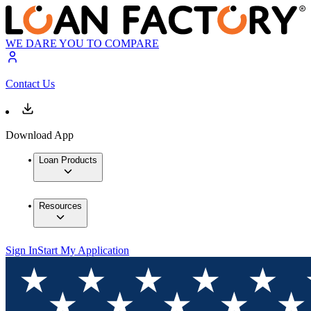
WE DARE YOU TO COMPARE
Contact Us
Download App
Loan Products
Resources
Sign In
Start My Application