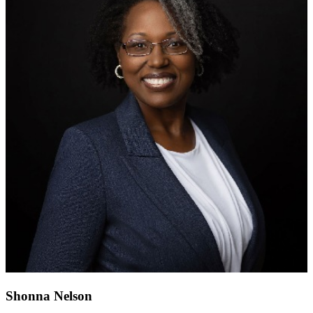
Shonna Nelson