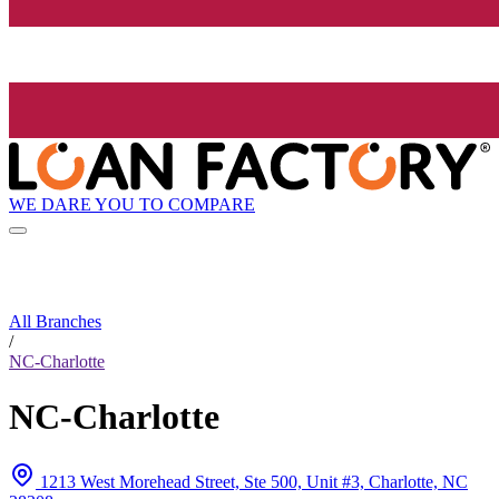
WE DARE YOU TO COMPARE
All Branches
/
NC-Charlotte
NC-Charlotte
1213 West Morehead Street, Ste 500, Unit #3, Charlotte, NC