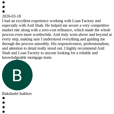
2026-03-18
I had an excellent experience working with Loan Factory and
especially with Anil Shah. He helped me secure a very competitive
market rate along with a zero-cost refinance, which made the whole
process even more worthwhile. Anil truly went above and beyond at
every step, making sure I understood everything and guiding me
through the process smoothly. His responsiveness, professionalism,
and attention to detail really stood out. I highly recommend Anil
Shah and Loan Factory to anyone looking for a reliable and
knowledgeable mortgage team.
Bakdaulet Isakhov