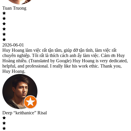
Tuan Truong
2026-06-01
Huy Hoang làm việc rất tận tâm, giúp đỡ tận tình, làm việc rất
chuyên nghiệp. Tôi rất là thích cách anh ấy làm việc. Cám ơn Huy
Hoàng nhiều. (Translated by Google) Huy Hoang is very dedicated,
helpful, and professional. I really like his work ethic. Thank you,
Huy Hoang.
Deep “keithanice” Risal