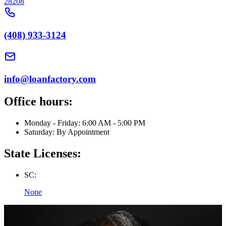
28208
(408) 933-3124
info@loanfactory.com
Office hours:
Monday - Friday: 6:00 AM - 5:00 PM
Saturday: By Appointment
State Licenses:
SC:
None