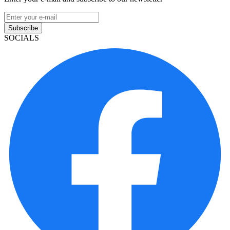
Subscribe
SOCIALS