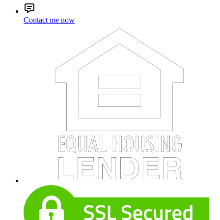
Contact me now