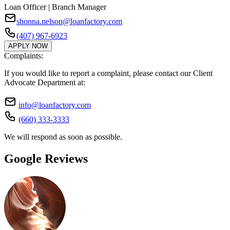
Loan Officer | Branch Manager
shonna.nelson@loanfactory.com
(407) 967-6923
APPLY NOW
Complaints:
If you would like to report a complaint, please contact our Client
Advocate Department at:
info@loanfactory.com
(660) 333-3333
We will respond as soon as possible.
Google Reviews