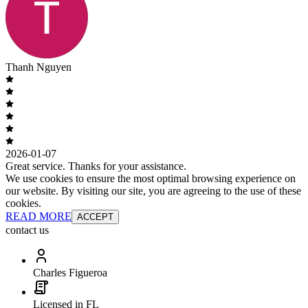
Thanh Nguyen
2026-01-07
Great service. Thanks for your assistance.
We use cookies to ensure the most optimal browsing experience on
our website. By visiting our site, you are agreeing to the use of these
cookies.
READ MORE
ACCEPT
contact us
Charles Figueroa
Licensed in FL