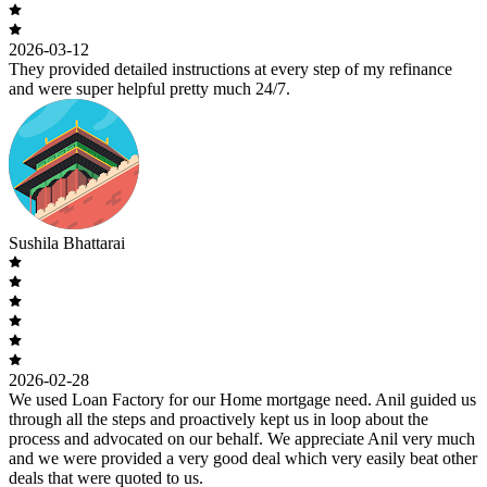
2026-03-12
They provided detailed instructions at every step of my refinance
and were super helpful pretty much 24/7.
Sushila Bhattarai
2026-02-28
We used Loan Factory for our Home mortgage need. Anil guided us
through all the steps and proactively kept us in loop about the
process and advocated on our behalf. We appreciate Anil very much
and we were provided a very good deal which very easily beat other
deals that were quoted to us.