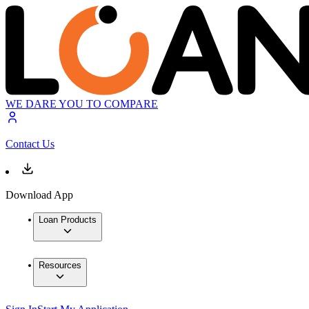
WE DARE YOU TO COMPARE
Contact Us
Download App
Loan Products
Resources