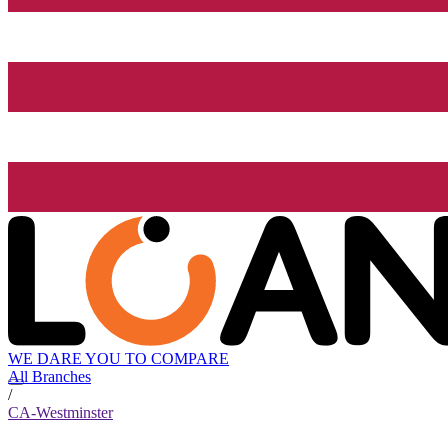
WE DARE YOU TO COMPARE
All Branches
/
CA-Westminster