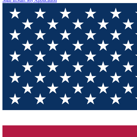
Sign In
Start My Application