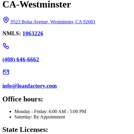
CA-Westminster
9523 Bolsa Avenue, Westminster, CA 92683
NMLS:
1063226
(408) 646-6662
info@loanfactory.com
Office hours:
Monday - Friday: 6:00 AM - 5:00 PM
Saturday: By Appointment
State Licenses: