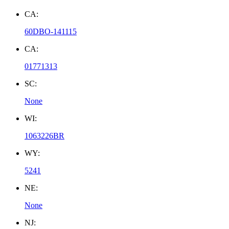
CA:
60DBO-141115
CA:
01771313
SC:
None
WI:
1063226BR
WY:
5241
NE:
None
NJ: