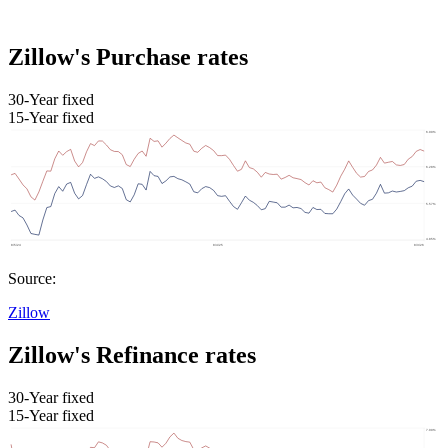
Zillow's Purchase rates
30-Year fixed
15-Year fixed
Source:
Zillow
Zillow's Refinance rates
30-Year fixed
15-Year fixed