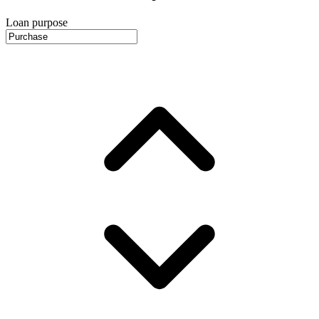
Loan purpose