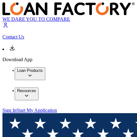
WE DARE YOU TO COMPARE
Contact Us
Download App
Loan Products
Resources
Sign In
Start My Application