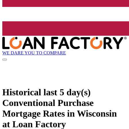
WE DARE YOU TO COMPARE
Historical
last 5 day(s)
Conventional Purchase
Mortgage Rates in Wisconsin
at Loan Factory