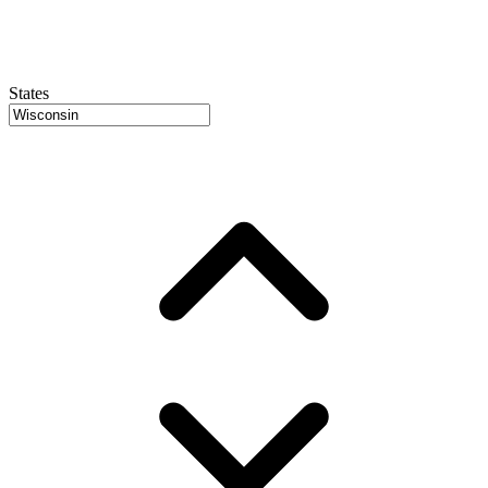
States