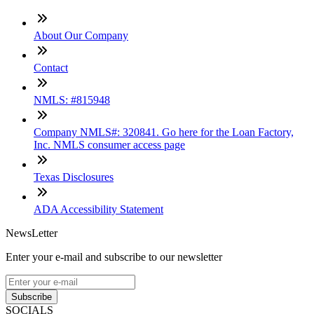
About Our Company
Contact
NMLS: #815948
Company NMLS#: 320841. Go here for the Loan Factory,
Inc. NMLS consumer access page
Texas Disclosures
ADA Accessibility Statement
NewsLetter
Enter your e-mail and subscribe to our newsletter
Subscribe
SOCIALS