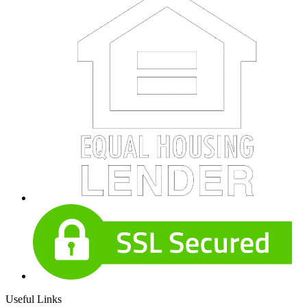
Useful Links