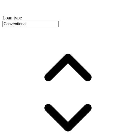
Loan type