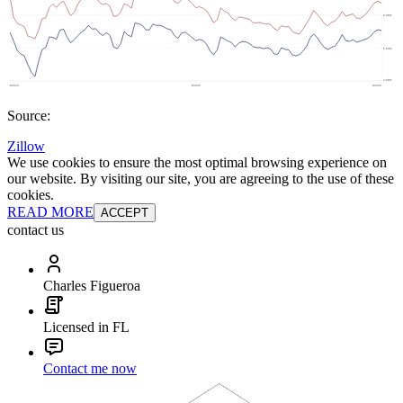
Source:
Zillow
We use cookies to ensure the most optimal browsing experience on
our website. By visiting our site, you are agreeing to the use of these
cookies.
READ MORE
ACCEPT
contact us
Charles Figueroa
Licensed in FL
Contact me now