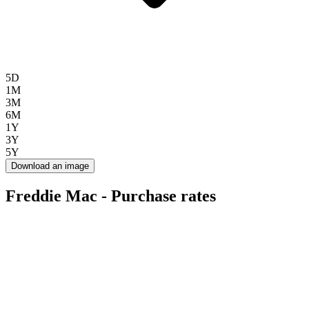
5D
1M
3M
6M
1Y
3Y
5Y
Download an image
Freddie Mac - Purchase rates