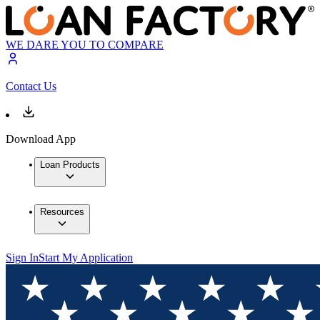
WE DARE YOU TO COMPARE
Contact Us
Download App
Loan Products
Resources
Sign In
Start My Application