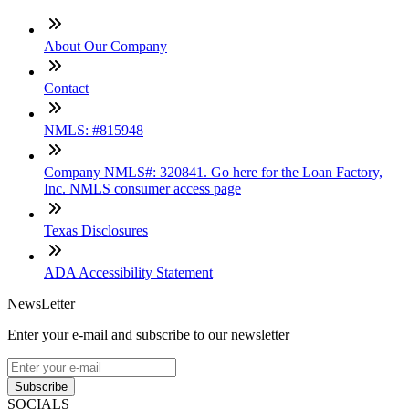
About Our Company
Contact
NMLS: #815948
Company NMLS#: 320841. Go here for the Loan Factory,
Inc. NMLS consumer access page
Texas Disclosures
ADA Accessibility Statement
NewsLetter
Enter your e-mail and subscribe to our newsletter
Subscribe
SOCIALS