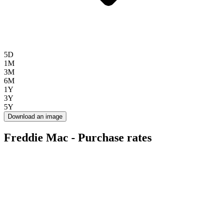
5D
1M
3M
6M
1Y
3Y
5Y
Download an image
Freddie Mac - Purchase rates