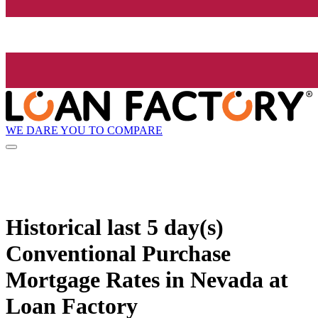
WE DARE YOU TO COMPARE
Historical
last 5 day(s)
Conventional Purchase
Mortgage Rates in Nevada at
Loan Factory