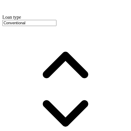
Loan type