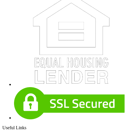
Useful Links