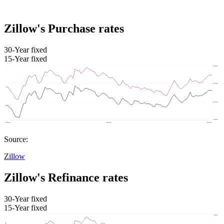
Zillow's Purchase rates
30-Year fixed
15-Year fixed
Source:
Zillow
Zillow's Refinance rates
30-Year fixed
15-Year fixed