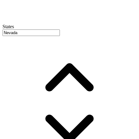
States