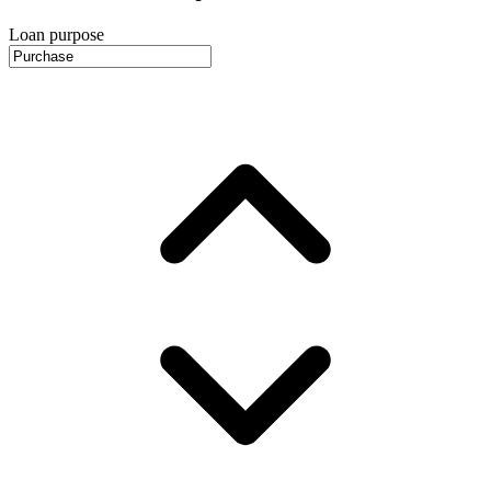
Loan purpose