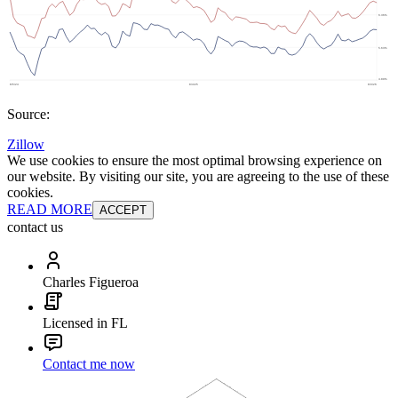
Source:
Zillow
We use cookies to ensure the most optimal browsing experience on
our website. By visiting our site, you are agreeing to the use of these
cookies.
READ MORE
ACCEPT
contact us
Charles Figueroa
Licensed in FL
Contact me now