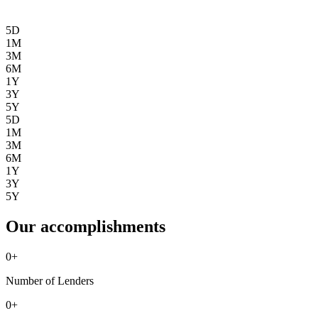
5D
1M
3M
6M
1Y
3Y
5Y
5D
1M
3M
6M
1Y
3Y
5Y
Our accomplishments
0
+
Number of Lenders
0
+