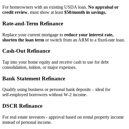
For homeowners with an existing USDA loan.
No appraisal or
credit review
, must show at least
$50/month in savings.
Rate‑and‑Term Refinance
Replace your current mortgage to
reduce your interest rate,
shorten the loan term
or switch from an ARM to a fixed‑rate loan.
Cash‑Out Refinance
Tap into your home equity and receive cash to use for debt
consolidation, tuition, or major expenses.
Bank Statement Refinance
Qualify using business or personal bank deposits – ideal for
self‑employed borrowers without W‑2 income.
DSCR Refinance
For real estate investors - approval based on rental property income
instead of personal income.