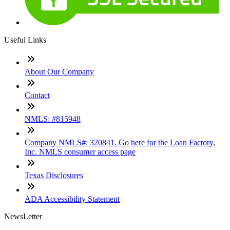
Useful Links
About Our Company
Contact
NMLS: #815948
Company NMLS#: 320841. Go here for the Loan Factory,
Inc. NMLS consumer access page
Texas Disclosures
ADA Accessibility Statement
NewsLetter