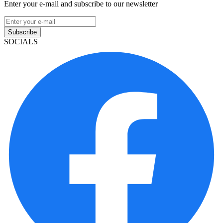
Enter your e-mail and subscribe to our newsletter
Subscribe
SOCIALS