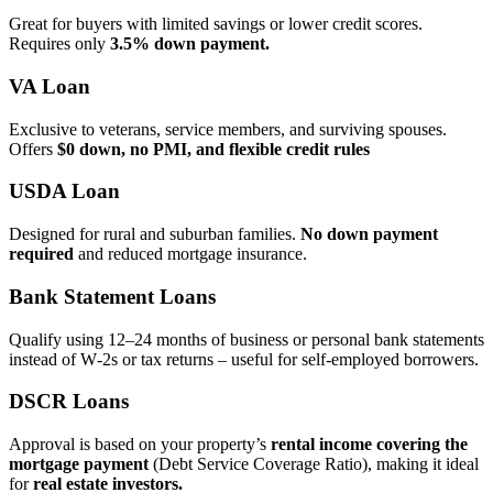
Great for buyers with limited savings or lower credit scores.
Requires only
3.5% down payment.
VA Loan
Exclusive to veterans, service members, and surviving spouses.
Offers
$0 down, no PMI, and flexible credit rules
USDA Loan
Designed for rural and suburban families.
No down payment
required
and reduced mortgage insurance.
Bank Statement Loans
Qualify using 12–24 months of business or personal bank statements
instead of W‑2s or tax returns – useful for self‑employed borrowers.
DSCR Loans
Approval is based on your property’s
rental income covering the
mortgage payment
(Debt Service Coverage Ratio), making it ideal
for
real estate investors.