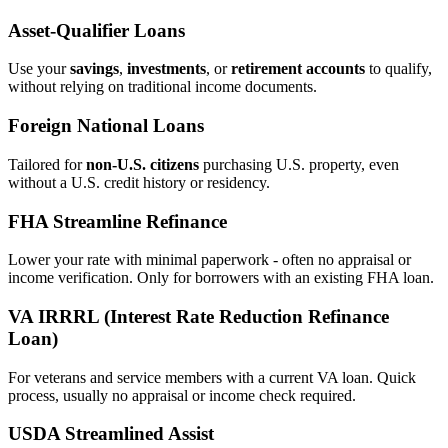
Asset‑Qualifier Loans
Use your
savings
,
investments
, or
retirement accounts
to qualify,
without relying on traditional income documents.
Foreign National Loans
Tailored for
non‑U.S. citizens
purchasing U.S. property, even
without a U.S. credit history or residency.
FHA Streamline Refinance
Lower your rate with minimal paperwork - often no appraisal or
income verification. Only for borrowers with an existing FHA loan.
VA IRRRL (Interest Rate Reduction Refinance
Loan)
For veterans and service members with a current VA loan. Quick
process, usually no appraisal or income check required.
USDA Streamlined Assist