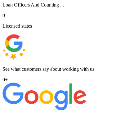
Loan Officers And Counting ...
0
Licensed states
See what customers say about working with us.
0
+