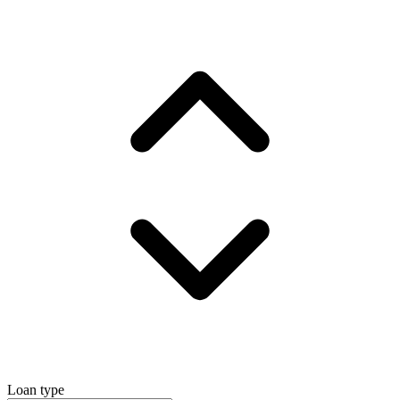
Loan type