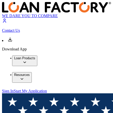
WE DARE YOU TO COMPARE
Contact Us
Download App
Loan Products
Resources
Sign In
Start My Application