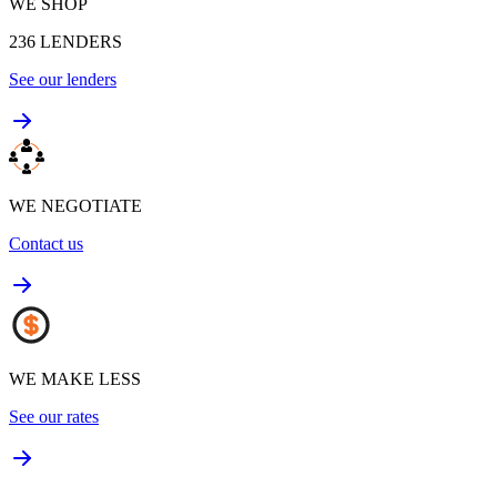
WE SHOP
236
LENDERS
See our lenders
WE NEGOTIATE
Contact us
WE MAKE LESS
See our rates