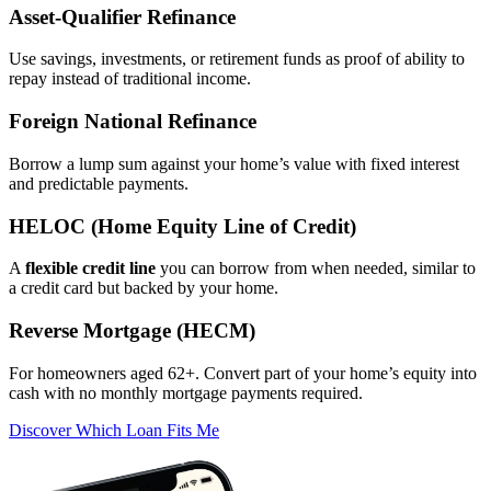
Asset‑Qualifier Refinance
Use savings, investments, or retirement funds as proof of ability to
repay instead of traditional income.
Foreign National Refinance
Borrow a lump sum against your home’s value with fixed interest
and predictable payments.
HELOC (Home Equity Line of Credit)
A
flexible credit line
you can borrow from when needed, similar to
a credit card but backed by your home.
Reverse Mortgage (HECM)
For homeowners aged 62+. Convert part of your home’s equity into
cash with no monthly mortgage payments required.
Discover Which Loan Fits Me