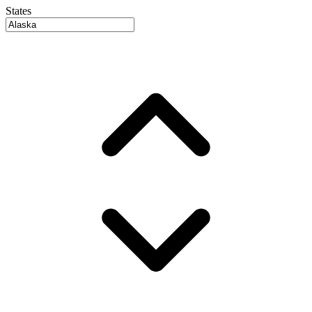
States