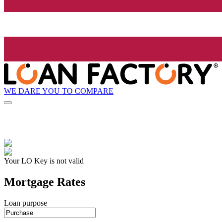
WE DARE YOU TO COMPARE
Your LO Key is not valid
Mortgage Rates
Loan purpose