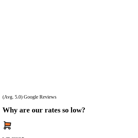
(Avg. 5.0) Google Reviews
Why are our rates so low?