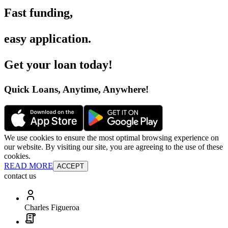
Fast funding
,
easy application
.
Get your loan today
!
Quick Loans, Anytime, Anywhere
!
We use cookies to ensure the most optimal browsing experience on
our website. By visiting our site, you are agreeing to the use of these
cookies.
READ MORE
ACCEPT
contact us
Charles Figueroa