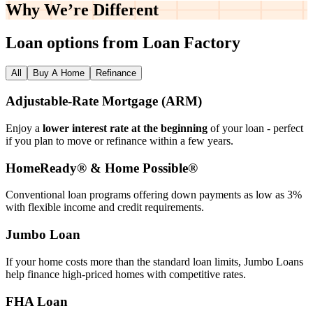
Why We’re
Different
Loan options from Loan Factory
All
Buy A Home
Refinance
Adjustable‑Rate Mortgage (ARM)
Enjoy a
lower interest rate at the beginning
of your loan - perfect
if you plan to move or refinance within a few years.
HomeReady® & Home Possible®
Conventional loan programs offering down payments as low as 3%
with flexible income and credit requirements.
Jumbo Loan
If your home costs more than the standard loan limits, Jumbo Loans
help finance high‑priced homes with competitive rates.
FHA Loan