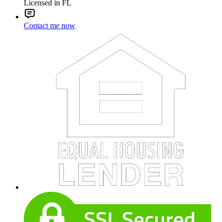
Licensed in FL
Contact me now