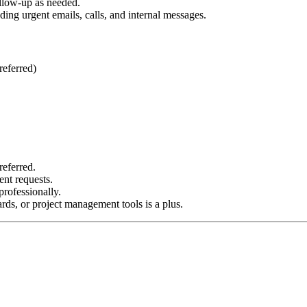
ollow-up as needed.
ing urgent emails, calls, and internal messages.
referred)
referred.
ent requests.
rofessionally.
ds, or project management tools is a plus.