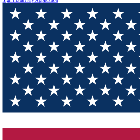
Sign In
Start My Application