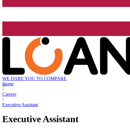
WE DARE YOU TO COMPARE
Home
/
Careers
/
Executive Assistant
Executive Assistant