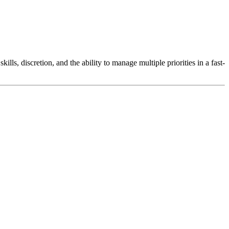
lls, discretion, and the ability to manage multiple priorities in a fast-