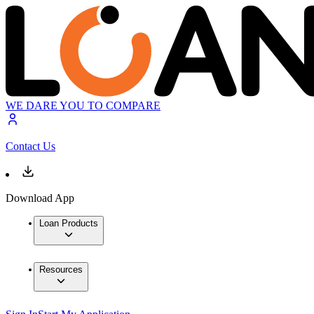
WE DARE YOU TO COMPARE
Contact Us
Download App
Loan Products
Resources