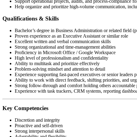
Support operational projects, audits, and process-compliance f
Help organize and prioritize high-volume communication, includ
Qualifications & Skills
Bachelor’s degree in Business Administration or related field (p
Proven experience as an Executive Assistant or similar role
Excellent written and verbal communication skills
Strong organizational and time-management abilities
Proficiency in Microsoft Office / Google Workspace
High level of professionalism and confidentiality
Ability to multitask and prioritize effectively
Problem-solving mindset and attention to detail
Experience supporting fast-paced executives or senior leaders p
Ability to work with direct feedback, shifting priorities, and urg
Strong follow-through and comfort holding others accountable p
Experience with task trackers, CRM systems, reporting dashboar
Key Competencies
Discretion and integrity
Proactive and self-driven
Strong interpersonal skills
Adaptability and flexibility