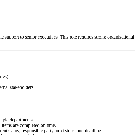
 support to senior executives. This role requires strong organizational ski
ries)
ernal stakeholders
tiple departments.
items are completed on time.
ent status, responsible party, next steps, and deadline.