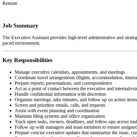
Remote
Job Summary
The Executive Assistant provides high-level administrative and strategic
paced environment.
Key Responsibilities
Manage executive calendars, appointments, and meetings
Coordinate travel arrangements (flights, accommodation, itinera
Prepare reports, presentations, and correspondence
Act as a point of contact between the executive and internal/ext
Handle confidential information with discretion
Organize meetings, take minutes, and follow up on action items
Screen and prioritize emails, calls, and requests
Assist with event planning and coordination
Maintain filing systems and office organization
Track open tasks, owners, deadlines, and follow-ups across mul
Follow up with managers and team members to ensure assigned 
Prepare concise executive updates that summarize the issue, curr