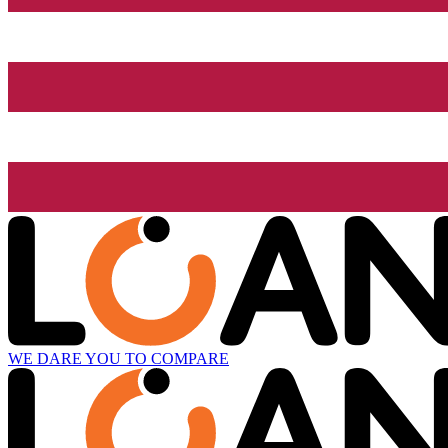
WE DARE YOU TO COMPARE