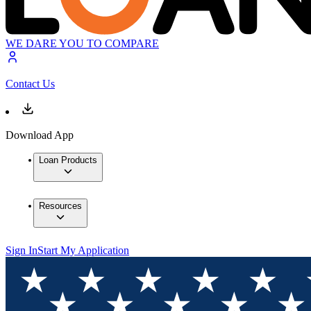
WE DARE YOU TO COMPARE
Contact Us
Download App
Loan Products
Resources
Sign In
Start My Application