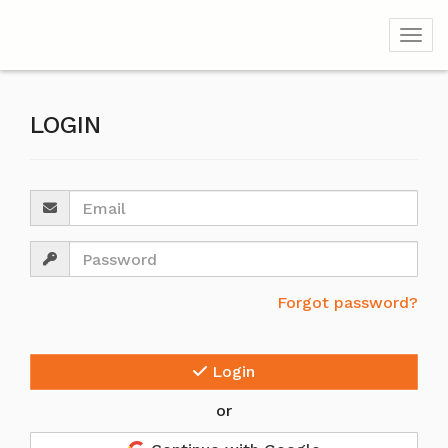
Togg
LOGIN
Email
Password
Forgot password?
Login
or