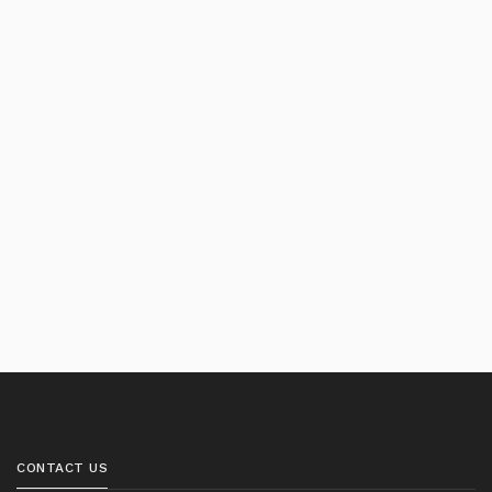
CONTACT US